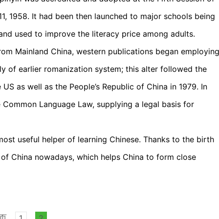
11, 1958. It had been then launched to major schools being
and used to improve the literacy price among adults.
s from Mainland China, western publications began employin
y of earlier romanization system; this alter followed the
 US as well as the People’s Republic of China in 1979. In
 Common Language Law, supplying a legal basis for
most useful helper of learning Chinese. Thanks to the birth
ce of China nowadays, which helps China to form close
页
1
2