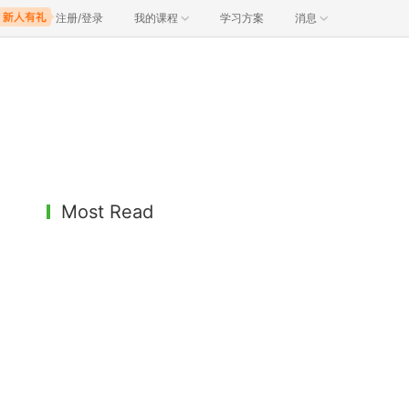
注册/登录
我的课程
学习方案
消息
Most Read