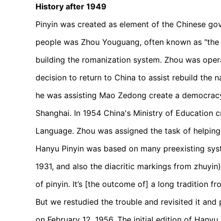
History after 1949
Pinyin was created as element of the Chinese gov
people was Zhou Youguang, often known as "the f
building the romanization system. Zhou was opera
decision to return to China to assist rebuild the 
he was assisting Mao Zedong create a democrac
Shanghai. In 1954 China's Ministry of Education 
Language. Zhou was assigned the task of helping
Hanyu Pinyin was based on many preexisting sys
1931, and also the diacritic markings from zhuyin).
of pinyin. It’s [the outcome of] a long tradition
But we restudied the trouble and revisited it and 
on February 12, 1956. The initial edition of Hany