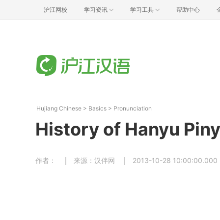
沪江网校
学习资讯
学习工具
帮助中心
Hujiang Chinese
>
Basics
>
Pronunciation
History of Hanyu Piny
作者：
来源：汉伴网
2013-10-28 10:00:00.000