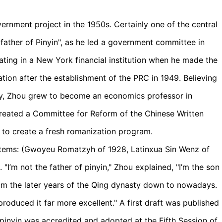
ernment project in the 1950s. Certainly one of the central
ather of Pinyin", as he led a government committee in
ting in a New York financial institution when he made the
nation after the establishment of the PRC in 1949. Believing
y, Zhou grew to become an economics professor in
created a Committee for Reform of the Chinese Written
 to create a fresh romanization program.
tems: (Gwoyeu Romatzyh of 1928, Latinxua Sin Wenz of
 "I’m not the father of pinyin," Zhou explained, "I’m the son
 from the later years of the Qing dynasty down to nowadays.
produced it far more excellent." A first draft was published
u pinyin was accredited and adopted at the Fifth Session of