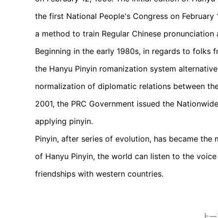
the first National People's Congress on February 
a method to train Regular Chinese pronunciation 
Beginning in the early 1980s, in regards to folk
the Hanyu Pinyin romanization system alternativel
normalization of diplomatic relations between the
2001, the PRC Government issued the Nationwide
applying pinyin.
Pinyin, after series of evolution, has became the 
of Hanyu Pinyin, the world can listen to the voi
friendships with western countries.
上一