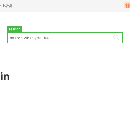
企业培训
search
in