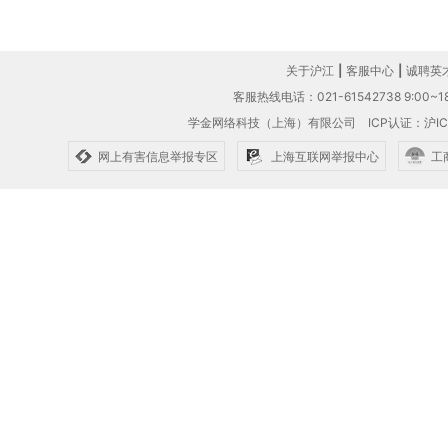
关于沪江
|
客服中心
|
诚聘英
客服热线电话：021-61542738 9:00~18
学金网络科技（上海）有限公司
ICP认证：沪IC
网上有害信息举报专区
上海互联网举报中心
工