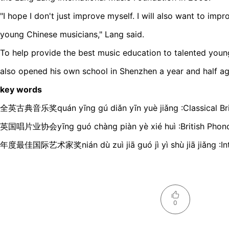
"I hope I don't just improve myself. I will also want to impro
young Chinese musicians," Lang said.
To help provide the best music education to talented you
also opened his own school in Shenzhen a year and half ag
key words
全英古典音乐奖quán yīnɡ ɡú diǎn yīn yuè jiǎnɡ :Classical Br
英国唱片业协会yīnɡ ɡuó chànɡ piàn yè xié huì :British Phono
年度最佳国际艺术家奖nián dù zuì jiā ɡuó jì yì shù jiā jiǎnɡ :Inter
0