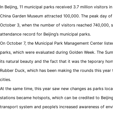
In Beijing, 11 municipal parks received 3.7 million visitors
China Garden Museum attracted 100,000. The peak day of 
October 3, when the number of visitors reached 740,000, s
attendance record for Beijing’s municipal parks.
On October 7, the Municipal Park Management Center liste
parks, which were evaluated during Golden Week. The Summ
its natural beauty and the fact that it was the teporary h
Rubber Duck, which has been making the rounds this year 
cities.
At the same time, this year saw new changes as parks loc
stations became hotspots, which can be credited to Beijing
transport system and people’s increased awareness of env