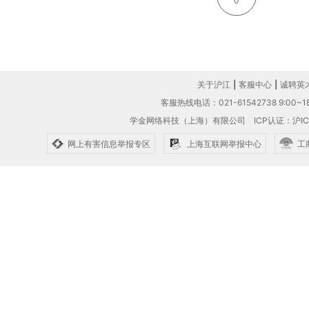
0
关于沪江
|
客服中心
|
诚聘英
客服热线电话：021-61542738 9:00~18
学金网络科技（上海）有限公司
ICP认证：沪IC
网上有害信息举报专区
上海互联网举报中心
工