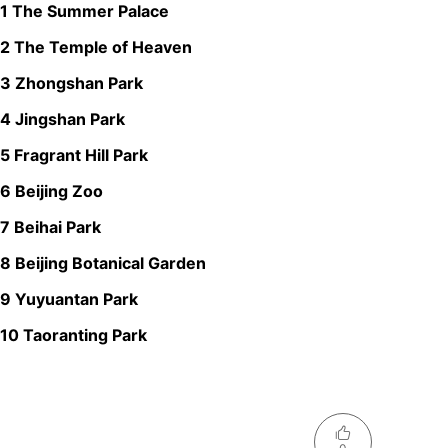
1 The Summer Palace
2 The Temple of Heaven
3 Zhongshan Park
4 Jingshan Park
5 Fragrant Hill Park
6 Beijing Zoo
7 Beihai Park
8 Beijing Botanical Garden
9 Yuyuantan Park
10 Taoranting Park