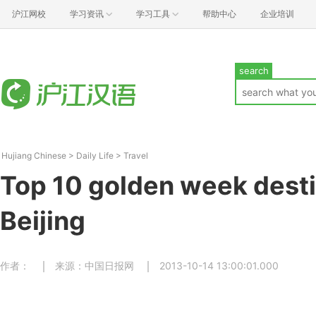
沪江网校
学习资讯
学习工具
帮助中心
企业培训
search
Hujiang Chinese
>
Daily Life
>
Travel
Top 10 golden week desti
Beijing
作者：
来源：中国日报网
2013-10-14 13:00:01.000