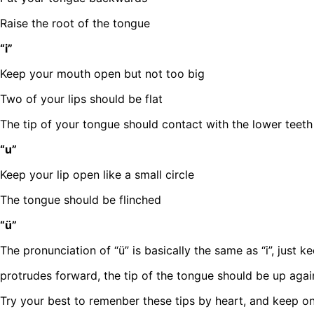
Raise the root of the tongue
“i”
Keep your mouth open but not too big
Two of your lips should be flat
The tip of your tongue should contact with the lower teeth
“u”
Keep your lip open like a small circle
The tongue should be flinched
“ü”
The pronunciation of “ü” is basically the same as “i”, just kee
protrudes forward, the tip of the tongue should be up agai
Try your best to remenber these tips by heart, and keep on