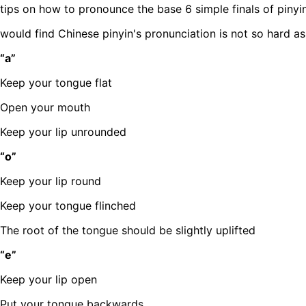
tips on how to pronounce the base 6 simple finals of pinyin
would find Chinese pinyin's pronunciation is not so hard a
“a”
Keep your tongue flat
Open your mouth
Keep your lip unrounded
“o”
Keep your lip round
Keep your tongue flinched
The root of the tongue should be slightly uplifted
“e”
Keep your lip open
Put your tongue backwards