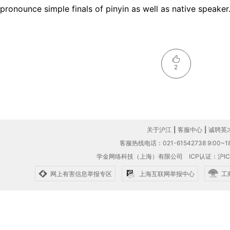
pronounce simple finals of pinyin as well as native speaker
2
关于沪江
|
客服中心
|
诚聘英
客服热线电话：021-61542738 9:00~18
学金网络科技（上海）有限公司
ICP认证：沪IC
网上有害信息举报专区
上海互联网举报中心
工