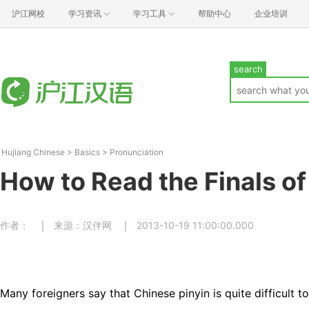
沪江网校
学习资讯
学习工具
帮助中心
企业培训
search
Hujiang Chinese
>
Basics
>
Pronunciation
How to Read the Finals of
作者：
来源：汉伴网
2013-10-19 11:00:00.000
Many foreigners say that Chinese pinyin is quite difficult