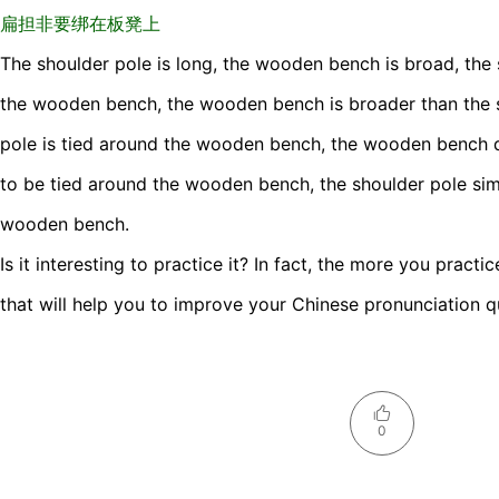
扁担非要绑在板凳上
The shoulder pole is long, the wooden bench is broad, the 
the wooden bench, the wooden bench is broader than the s
pole is tied around the wooden bench, the wooden bench d
to be tied around the wooden bench, the shoulder pole sim
wooden bench.
Is it interesting to practice it? In fact, the more you practi
that will help you to improve your Chinese pronunciation qu
0