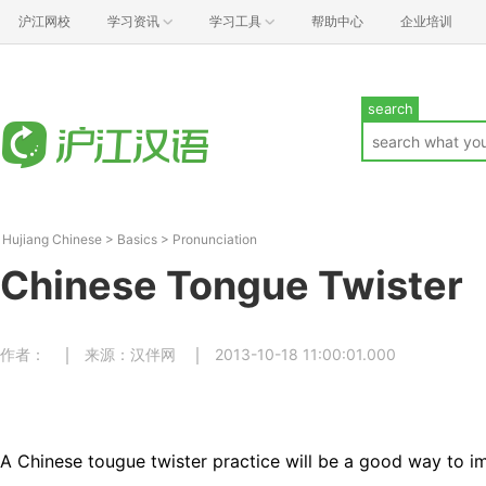
沪江网校
学习资讯
学习工具
帮助中心
企业培训
search
Hujiang Chinese
>
Basics
>
Pronunciation
Chinese Tongue Twister
作者：
来源：汉伴网
2013-10-18 11:00:01.000
A Chinese tougue twister practice will be a good way to 