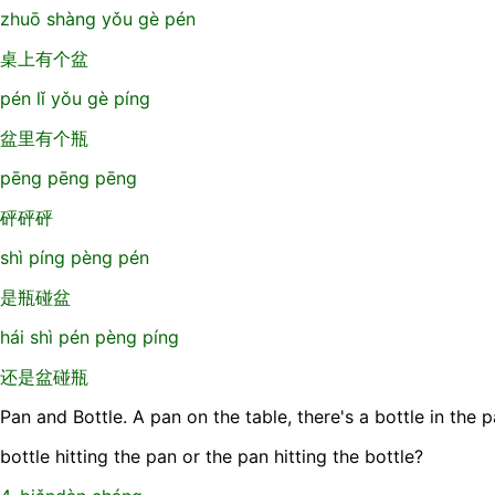
zhuō shàng yǒu gè pén
桌上有个盆
pén lǐ yǒu gè píng
盆里有个瓶
pēng pēng pēng
砰砰砰
shì píng pèng pén
是瓶碰盆
hái shì pén pèng píng
还是盆碰瓶
Pan and Bottle. A pan on the table, there's a bottle in the p
bottle hitting the pan or the pan hitting the bottle?