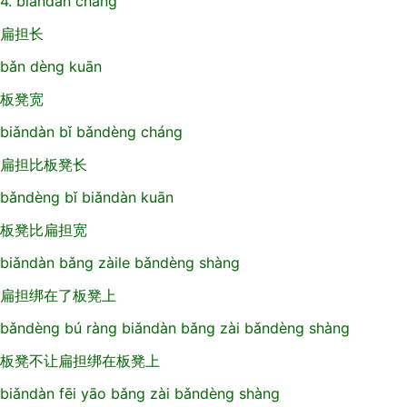
4. biǎndàn cháng
扁担长
bǎn dèng kuān
板凳宽
biǎndàn bǐ bǎndèng cháng
扁担比板凳长
bǎndèng bǐ biǎndàn kuān
板凳比扁担宽
biǎndàn bǎng zàile bǎndèng shàng
扁担绑在了板凳上
bǎndèng bú ràng biǎndàn bǎng zài bǎndèng shàng
板凳不让扁担绑在板凳上
biǎndàn fēi yāo bǎng zài bǎndèng shàng