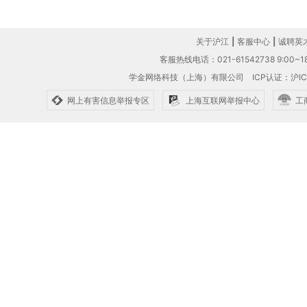
关于沪江
|
客服中心
|
诚聘英
客服热线电话：021-61542738 9:00~18
学金网络科技（上海）有限公司
ICP认证：沪IC
网上有害信息举报专区
上海互联网举报中心
工