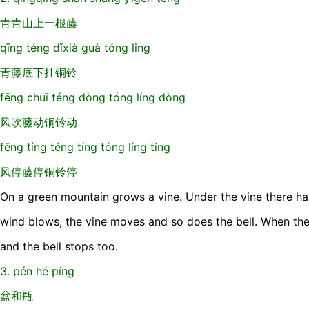
青青山上一根藤
qīng téng dǐxià guà tóng ling
青藤底下挂铜铃
fēng chuī téng dòng tóng líng dòng
风吹藤动铜铃动
fēng tíng téng tíng tóng líng tíng
风停藤停铜铃停
On a green mountain grows a vine. Under the vine there ha
wind blows, the vine moves and so does the bell. When the
and the bell stops too.
3. pén hé píng
盆和瓶