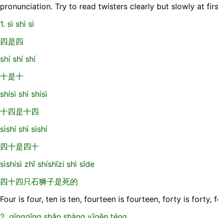
pronunciation. Try to read twisters clearly but slowly at fir
1. sì shì sì
四是四
shí shí shí
十是十
shísì shì shísì
十四是十四
sìshí shì sìshí
四十是四十
sìshísì zhī shíshīzi shì sǐde
四十四只石狮子是死的
Four is four, ten is ten, fourteen is fourteen, forty is forty,
2. qīngqīng shān shàng yīgēn téng