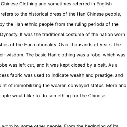
hinese Clothing,and sometimes referred in English
refers to the historical dress of the Han Chinese people,
by the Han ethnic people from the ruling periods of the
ynasty. It was the traditional costume of the nation worn
stics of the Han nationality. Over thousands of years, the
their wisdom. The basic Han clothing was a robe, which was
 robe was left cut, and it was kept closed by a belt. As a
ess fabric was used to indicate wealth and prestige, and
point of immobilizing the wearer, conveyed status. More and
eople would like to do something for the Chinese
en worn by some other people. From the beginning of its