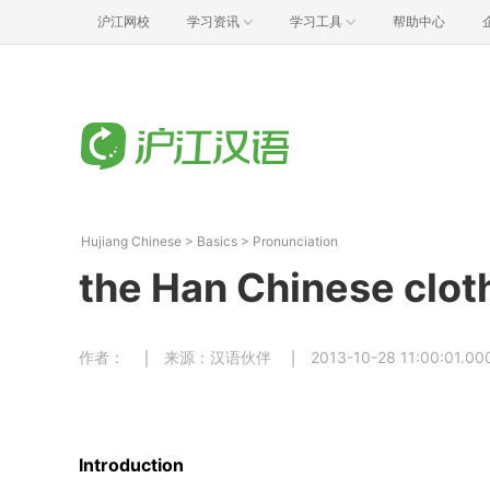
沪江网校
学习资讯
学习工具
帮助中心
Hujiang Chinese
>
Basics
>
Pronunciation
the Han Chinese clo
作者：
来源：汉语伙伴
2013-10-28 11:00:01.00
Introduction