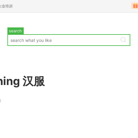
企业培训
search
thing 汉服
0