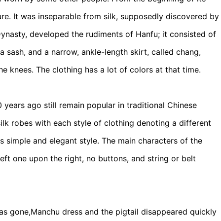
ure. It was inseparable from silk, supposedly discovered by
ynasty, developed the rudiments of Hanfu; it consisted of
 a sash, and a narrow, ankle-length skirt, called chang,
he knees. The clothing has a lot of colors at that time.
ears ago still remain popular in traditional Chinese
ilk robes with each style of clothing denoting a different
ts simple and elegant style. The main characters of the
eft one upon the right, no buttons, and string or belt
 was gone,Manchu dress and the pigtail disappeared quickly