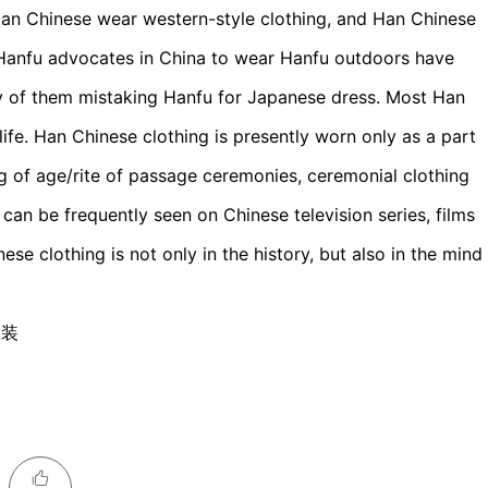
Han Chinese wear western-style clothing, and Han Chinese
 Hanfu advocates in China to wear Hanfu outdoors have
y of them mistaking Hanfu for Japanese dress. Most Han
ife. Han Chinese clothing is presently worn only as a part
ng of age/rite of passage ceremonies, ceremonial clothing
d can be frequently seen on Chinese television series, films
e clothing is not only in the history, but also in the mind
服装