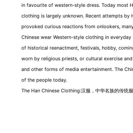
in favourite of western-style dress. Today most 
clothing is largely unknown. Recent attempts by
provoked curious reactions from onlookers, man
Chinese wear Western-style clothing in everyday l
of historical reenactment, festivals, hobby, comi
worn by religious priests, or cultural exercise an
and other forms of media entertainment. The Chines
of the people today.
The Han Chinese Clothing:汉服，中华名族的传统