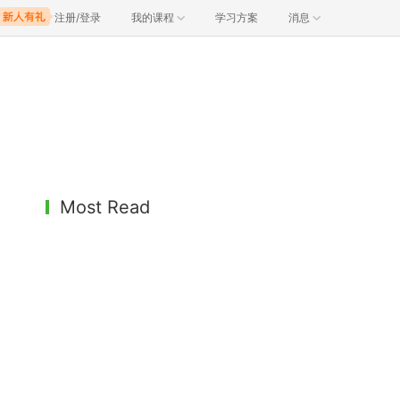
注册/登录
我的课程
学习方案
消息
Most Read