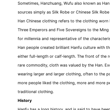
Sometimes, Hanzhuang, Wufu also known as Han C
sources simply as Silk Robe or Chinese Silk Robe 
Han Chinese clothing refers to the clothing worn 
Three Emperors and Five Sovereigns to the Ming D
for millennia and representative of the characteri
Han people created brilliant Hanfu culture with 
either full-length or calf-length. The front of the
rare commodity, cloth was valued by the Han. Exc
wearing larger and larger clothing, often to the 
more people liked the clothing, more and more p
traditional clothing.
History
Hanfu has a long history, and is said to have be