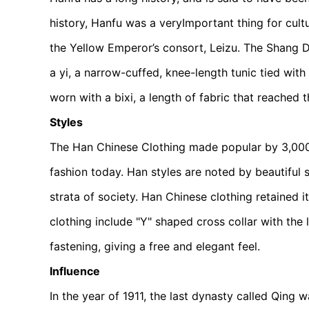
history, Hanfu was a very
Important thing for cult
the Yellow Emperor’s consort, Leizu. The Shang D
a yi, a narrow-cuffed, knee-length tunic tied with
worn with a bixi, a length of fabric that reached t
Styles
The Han Chinese Clothing made popular by 3,000 y
fashion today. Han styles are noted by beautiful s
strata of society. Han Chinese clothing retained i
clothing include "Y" shaped cross collar with the l
fastening, giving a free and elegant feel.
Influence
In the year of 1911, the last dynasty called Qing