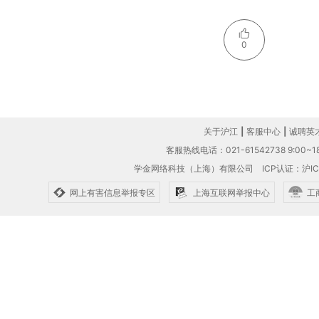
0
关于沪江
|
客服中心
|
诚聘英
客服热线电话：021-61542738 9:00~18
学金网络科技（上海）有限公司
ICP认证：沪IC
网上有害信息举报专区
上海互联网举报中心
工