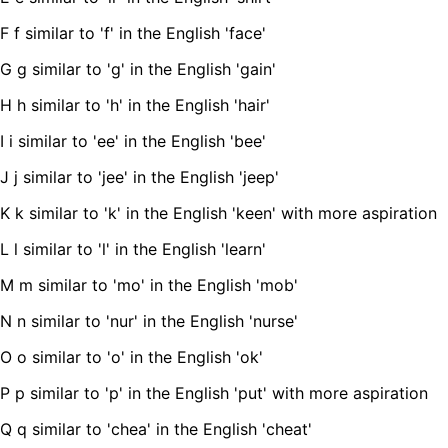
F f similar to 'f' in the English 'face'
G g similar to 'g' in the English 'gain'
H h similar to 'h' in the English 'hair'
I i similar to 'ee' in the English 'bee'
J j similar to 'jee' in the English 'jeep'
K k similar to 'k' in the English 'keen' with more aspiration
L l similar to 'l' in the English 'learn'
M m similar to 'mo' in the English 'mob'
N n similar to 'nur' in the English 'nurse'
O o similar to 'o' in the English 'ok'
P p similar to 'p' in the English 'put' with more aspiration
Q q similar to 'chea' in the English 'cheat'