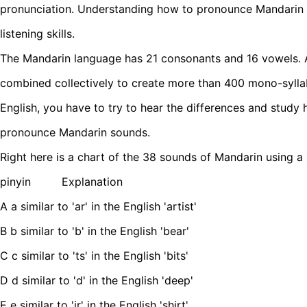
pronunciation. Understanding how to pronounce Mandarin 
listening skills.
The Mandarin language has 21 consonants and 16 vowels. A
combined collectively to create more than 400 mono-syllab
English, you have to try to hear the differences and study
pronounce Mandarin sounds.
Right here is a chart of the 38 sounds of Mandarin using a 
pinyin Explanation
A a similar to 'ar' in the English 'artist'
B b similar to 'b' in the English 'bear'
C c similar to 'ts' in the English 'bits'
D d similar to 'd' in the English 'deep'
E e similar to 'ir' in the English 'shirt'