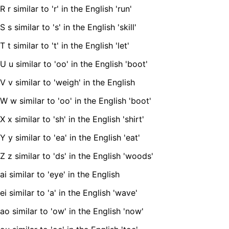
R r similar to 'r' in the English 'run'
S s similar to 's' in the English 'skill'
T t similar to 't' in the English 'let'
U u similar to 'oo' in the English 'boot'
V v similar to 'weigh' in the English
W w similar to 'oo' in the English 'boot'
X x similar to 'sh' in the English 'shirt'
Y y similar to 'ea' in the English 'eat'
Z z similar to 'ds' in the English 'woods'
ai similar to 'eye' in the English
ei similar to 'a' in the English 'wave'
ao similar to 'ow' in the English 'now'