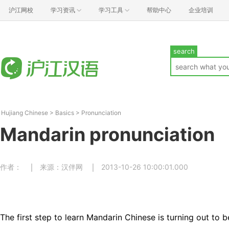
沪江网校
学习资讯
学习工具
帮助中心
企业培训
search
Hujiang Chinese
>
Basics
>
Pronunciation
Mandarin pronunciation
作者：
来源：汉伴网
2013-10-26 10:00:01.000
The first step to learn Mandarin Chinese is turning out to