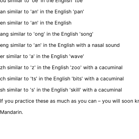
ou similar to 'oe' in the English 'toe'
an similar to 'an' in the English 'pan'
en similar to 'an' in the English
ang similar to 'ong' in the English 'song'
eng similar to 'an' in the English with a nasal sound
er similar to 'a' in the English 'wave'
zh similar to 'z' in the English 'zoo' with a cacuminal
ch similar to 'ts' in the English 'bits' with a cacuminal
sh similar to 's' in the English 'skill' with a cacuminal
If you practice these as much as you can – you will soon
Mandarin.