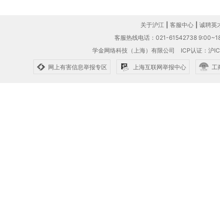
关于沪江
|
客服中心
|
诚聘英
客服热线电话：021-61542738 9:00~18
学金网络科技（上海）有限公司
ICP认证：沪IC
网上有害信息举报专区
上海互联网举报中心
工