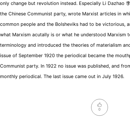
only change but revolution instead. Especially Li Dazhao
the Chinese Communist party, wrote Marxist articles in whi
common people and the Bolsheviks had to be victorious, an
what Marxism acutally is or what he understood Marxism t
terminology and introduced the theories of materialism and 
issue of September 1920 the periodical became the mouthp
Communist party. In 1922 no issue was published, and fro
monthly periodical. The last issue came out in July 1926.
0