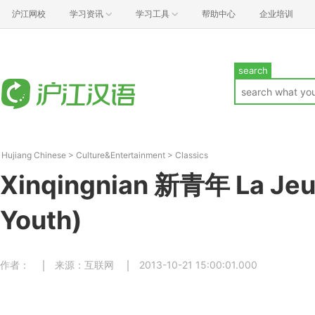
沪江网校
学习资讯
学习工具
帮助中心
企业培训
search
Hujiang Chinese
>
Culture&Entertainment
>
Classics
Xinqingnian 新青年 La Je
Youth)
作者：
来源：互联网
2013-10-21 15:00:01.000