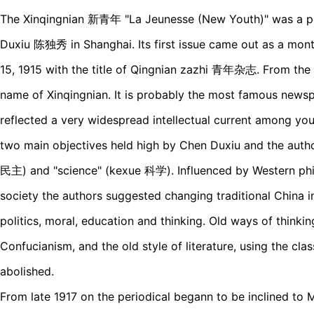
The Xinqingnian 新青年 "La Jeunesse (New Youth)" was a pe
Duxiu 陈独秀 in Shanghai. Its first issue came out as a mon
15, 1915 with the title of Qingnian zazhi 青年杂志. From the 
name of Xinqingnian. It is probably the most famous news
reflected a very widespread intellectual current among you
two main objectives held high by Chen Duxiu and the aut
民主) and "science" (kexue 科学). Influenced by Western phi
society the authors suggested changing traditional China i
politics, moral, education and thinking. Old ways of thinki
Confucianism, and the old style of literature, using the cla
abolished.
From late 1917 on the periodical begann to be inclined to