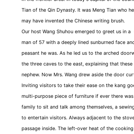
Tian of the Qin Dynasty. It was Meng Tian who hel
may have invented the Chinese writing brush.
Our host Wang Shuhou emerged to greet us in a co
man of 57 with a deeply lined sunburned face an
peasant he was. As he led us to the arched doorw
the three caves to the east, explaining that these
nephew. Now Mrs. Wang drew aside the door curt
Inviting visitors to take their ease on the kang
multi-purpose piece of furniture if ever there wa
family to sit and talk among themselves, a sewin
to entertain visitors. Always adjacent to the stove,
passage inside. The left-over heat of the cooking