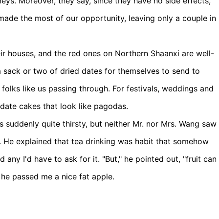
neys. Moreover, they say, since they have no side effects,
made the most of our opportunity, leaving only a couple in
heir houses, and the red ones on Northern Shaanxi are well-
 sack or two of dried dates for themselves to send to
r folks like us passing through. For festivals, weddings and
 date cakes that look like pagodas.
 suddenly quite thirsty, but neither Mr. nor Mrs. Wang saw
e. He explained that tea drinking was habit that somehow
 any I'd have to ask for it. "But," he pointed out, "fruit can
d he passed me a nice fat apple.