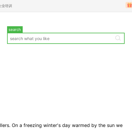
企业培训
search
ellers. On a freezing winter's day warmed by the sun we