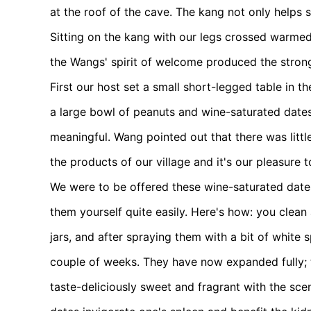
at the roof of the cave. The kang not only helps 
Sitting on the kang with our legs crossed warmed
the Wangs' spirit of welcome produced the stron
First our host set a small short-legged table in 
a large bowl of peanuts and wine-saturated dates
meaningful. Wang pointed out that there was littl
the products of our village and it's our pleasure 
We were to be offered these wine-saturated dat
them yourself quite easily. Here's how: you clea
jars, and after spraying them with a bit of white 
couple of weeks. They have now expanded fully; t
taste-deliciously sweet and fragrant with the sce