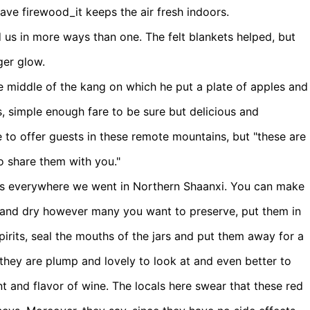
save firewood_it keeps the air fresh indoors.
 us in more ways than one. The felt blankets helped, but
ger glow.
the middle of the kang on which he put a plate of apples and
, simple enough fare to be sure but delicious and
e to offer guests in these remote mountains, but "these are
to share them with you."
es everywhere we went in Northern Shaanxi. You can make
n and dry however many you want to preserve, put them in
spirits, seal the mouths of the jars and put them away for a
hey are plump and lovely to look at and even better to
nt and flavor of wine. The locals here swear that these red