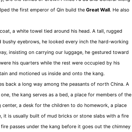
ped the first emperor of Qin build the
Great Wall
. He also
at, a white towel tied around his head. A tall, rugged
d bushy eyebrows, he looked every inch the hard-working
ay, insisting on carrying our luggage, he gestured toward
 were his quarters while the rest were occupied by his
ain and motioned us inside and onto the kang.
 goes back a long way among the peasants of north China. A
s one, the kang serves as a bed, a place for members of the
g center, a desk for the children to do homework, a place
 it is usually built of mud bricks or stone slabs with a fire
 fire passes under the kang before it goes out the chimney