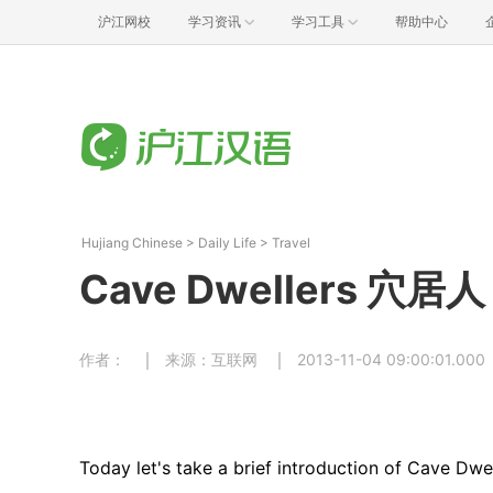
沪江网校
学习资讯
学习工具
帮助中心
Hujiang Chinese
>
Daily Life
>
Travel
Cave Dwellers 穴居人
作者：
来源：互联网
2013-11-04 09:00:01.000
Today let's take a brief introduction of Cave Dw