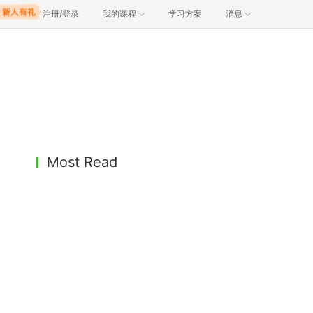
注册/登录
我的课程
学习方案
消息
Most Read