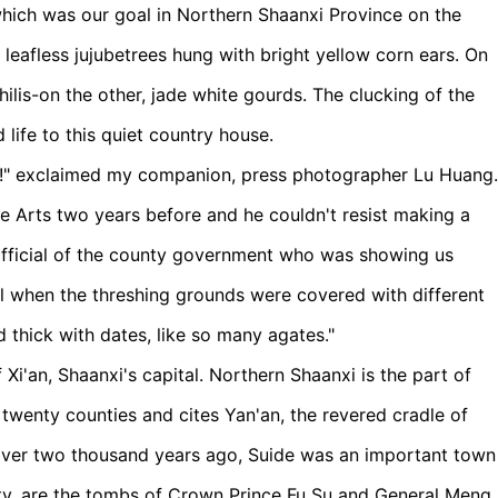
which was our goal in Northern Shaanxi Province on the
 leafless jujubetrees hung with bright yellow corn ears. On
ilis-on the other, jade white gourds. The clucking of the
life to this quiet country house.
" exclaimed my companion, press photographer Lu Huang.
ne Arts two years before and he couldn't resist making a
 official of the county government who was showing us
ll when the threshing grounds were covered with different
d thick with dates, like so many agates."
Xi'an, Shaanxi's capital. Northern Shaanxi is the part of
twenty counties and cites Yan'an, the revered cradle of
ver two thousand years ago, Suide was an important town
ounty, are the tombs of Crown Prince Fu Su and General Meng