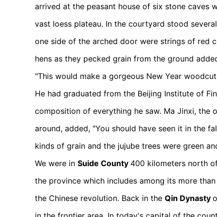
arrived at the peasant house of six stone caves 
vast loess plateau. In the courtyard stood several
one side of the arched door were strings of red ch
hens as they pecked grain from the ground added 
"This would make a gorgeous New Year woodcut!
He had graduated from the Beijing Institute of Fi
composition of everything he saw. Ma Jinxi, the
around, added, "You should have seen it in the fa
kinds of grain and the jujube trees were green an
We were in
Suide County
400 kilometers north of 
the province which includes among its more than 
the Chinese revolution. Back in the
Qin Dynasty
o
in the frontier area. In today's capital of the c