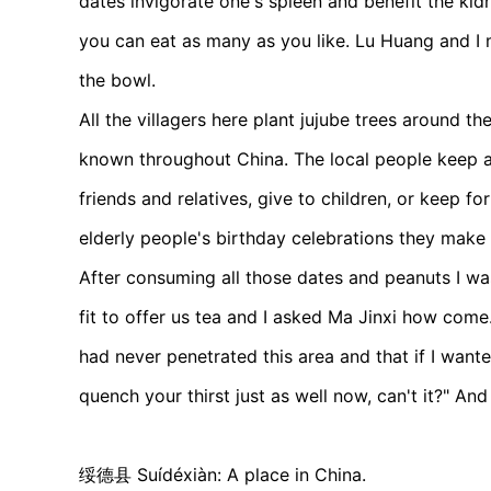
dates invigorate one's spleen and benefit the kid
you can eat as many as you like. Lu Huang and I 
the bowl.
All the villagers here plant jujube trees around t
known throughout China. The local people keep a
friends and relatives, give to children, or keep fo
elderly people's birthday celebrations they make
After consuming all those dates and peanuts I was
fit to offer us tea and I asked Ma Jinxi how com
had never penetrated this area and that if I wanted
quench your thirst just as well now, can't it?" An
绥德县 Suídéxiàn: A place in China.