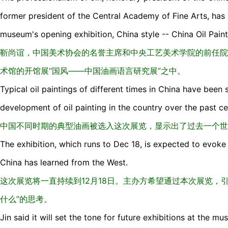
former president of the Central Academy of Fine Arts, has
museum's opening exhibition, China style -- China Oil Pai
靳尚谊，中国美术协会的名誉主席和中央工艺美术学院的前任院
术馆的开馆展“国风——中国油画语言研究展”之中。
Typical oil paintings of different times in China have been
development of oil painting in the country over the past ce
中国不同时期的典型油画被选入这次展览，显示出了过去一个世
The exhibition, which runs to Dec 18, is expected to evoke
China has learned from the West.
这次展览将一直持续到12月18日。主办方希望通过本次展览，
什么”的思考。
Jin said it will set the tone for future exhibitions at the mu