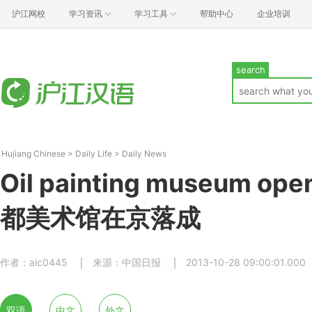
沪江网校
学习资讯
学习工具
帮助中心
企业培训
search
Hujiang Chinese
>
Daily Life
>
Daily News
Oil painting museum open
都美术馆在京落成
作者：aic0445
来源：中国日报
2013-10-28 09:00:01.000
双语
中文
外文