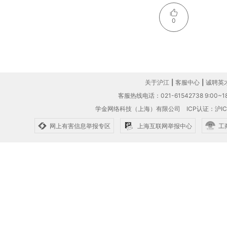
0
关于沪江
|
客服中心
|
诚聘英
客服热线电话：021-61542738 9:00~18
学金网络科技（上海）有限公司
ICP认证：沪IC
网上有害信息举报专区
上海互联网举报中心
工