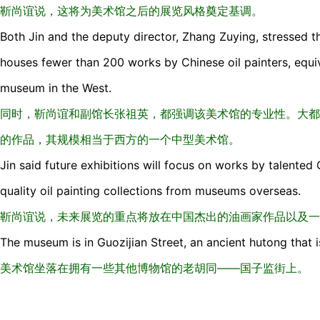
靳尚谊说，这将为美术馆之后的展览风格奠定基调。
Both Jin and the deputy director, Zhang Zuying, stressed t
houses fewer than 200 works by Chinese oil painters, equ
museum in the West.
同时，靳尚谊和副馆长张祖英，都强调该美术馆的专业性。大都
的作品，其规模相当于西方的一个中型美术馆。
Jin said future exhibitions will focus on works by talented 
quality oil painting collections from museums overseas.
靳尚谊说，未来展览的重点将放在中国杰出的油画家作品以及一
The museum is in Guozijian Street, an ancient hutong that
美术馆坐落在拥有一些其他博物馆的老胡同——国子监街上。