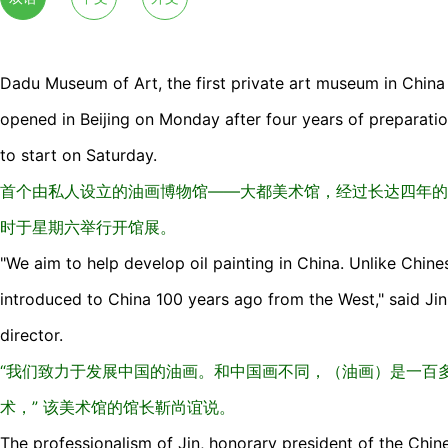
Dadu Museum of Art, the first private art museum in China f
opened in Beijing on Monday after four years of preparation,
to start on Saturday.
首个由私人设立的油画博物馆——大都美术馆，经过长达四年的
时于星期六举行开馆展。
"We aim to help develop oil painting in China. Unlike Chines
introduced to China 100 years ago from the West," said Ji
director.
“我们致力于发展中国的油画。和中国画不同，（油画）是一百
术，” 该美术馆的馆长靳尚谊说。
The professionalism of Jin, honorary president of the Chin