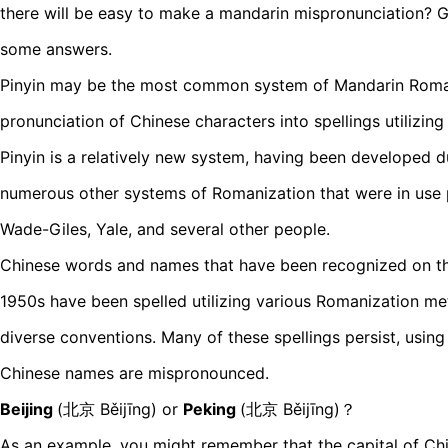
there will be easy to make a mandarin mispronunciation? Go
some answers.
Pinyin may be the most common system of Mandarin Roman
pronunciation of Chinese characters into spellings utilizin
Pinyin is a relatively new system, having been developed d
numerous other systems of Romanization that were in use p
Wade-Giles, Yale, and several other people.
Chinese words and names that have been recognized on th
1950s have been spelled utilizing various Romanization me
diverse conventions. Many of these spellings persist, usin
Chinese names are mispronounced.
Beijing
(北京 Běijīng) or
Peking
(北京 Běijīng)？
As an example, you might remember that the capital of Ch