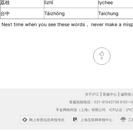
荔枝
lìzhī
lychee
台中
Táizhōng
Taichung
Next time when you see these words， never make a mispr
0
关于沪江
|
客服中心
|
诚聘英
客服热线电话：021-61542738 9:00~18
学金网络科技（上海）有限公司
ICP认证：沪IC
网上有害信息举报专区
上海互联网举报中心
工