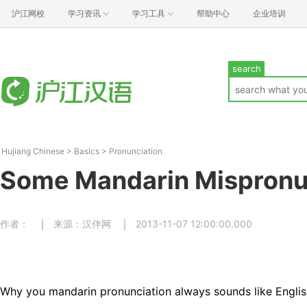
沪江网校
学习资讯
学习工具
帮助中心
企业培训
search
Hujiang Chinese
>
Basics
>
Pronunciation
Some Mandarin Mispronu
作者：
来源：汉伴网
2013-11-07 12:00:00.000
Why you mandarin pronunciation always sounds like Englis