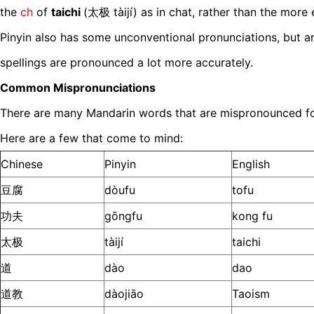
the
ch
of
taichi
(太极 tàijí) as in chat, rather than the mor
Pinyin also has some unconventional pronunciations, but a
spellings are pronounced a lot more accurately.
Common Mispronunciations
There are many Mandarin words that are mispronounced for t
Here are a few that come to mind:
Chinese
Pinyin
English
豆腐
dòufu
tofu
功夫
gōngfu
kong fu
太极
tàijí
taichi
道
dào
dao
道教
dàojiāo
Taoism