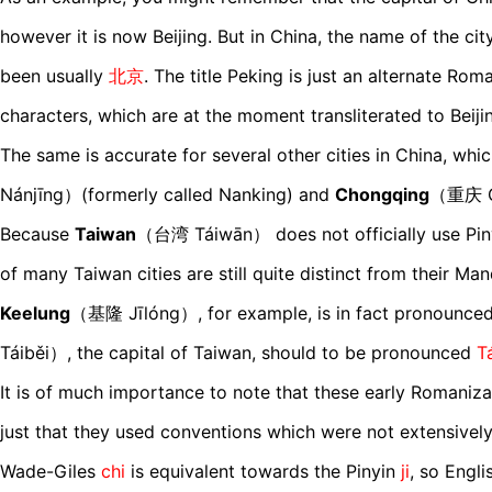
however it is now Beijing. But in China, the name of the ci
been usually
北京
. The title Peking is just an alternate Ro
characters, which are at the moment transliterated to Beiji
The same is accurate for several other cities in China, whi
Nánjīng）(formerly called Nanking) and
Chongqing
（重庆 C
Because
Taiwan
（台湾 Táiwān） does not officially use Piny
of many Taiwan cities are still quite distinct from their Ma
Keelung
（基隆 Jīlóng）, for example, is in fact pronounce
Táiběi）, the capital of Taiwan, should to be pronounced
T
It is of much importance to note that these early Romanizat
just that they used conventions which were not extensively
Wade-Giles
chi
is equivalent towards the Pinyin
ji
, so Engl