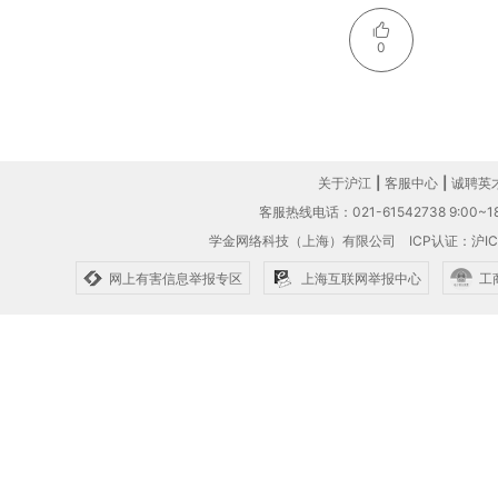
0
关于沪江
|
客服中心
|
诚聘英
客服热线电话：021-61542738 9:00~18
学金网络科技（上海）有限公司
ICP认证：沪IC
网上有害信息举报专区
上海互联网举报中心
工