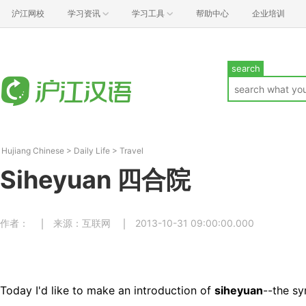
沪江网校
学习资讯
学习工具
帮助中心
企业培训
search
Hujiang Chinese
>
Daily Life
>
Travel
Siheyuan 四合院
作者：
来源：互联网
2013-10-31 09:00:00.000
Today I'd like to make an introduction of
siheyuan
--the sy