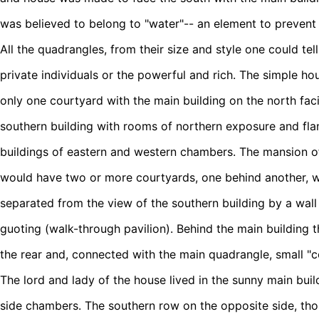
was believed to belong to "water"-- an element to prevent f
All the quadrangles, from their size and style one could te
private individuals or the powerful and rich. The simple ho
only one courtyard with the main building on the north faci
southern building with rooms of northern exposure and fla
buildings of eastern and western chambers. The mansion of 
would have two or more courtyards, one behind another, wi
separated from the view of the southern building by a wall
guoting (walk-through pavilion). Behind the main building 
the rear and, connected with the main quadrangle, small "c
The lord and lady of the house lived in the sunny main build
side chambers. The southern row on the opposite side, tho