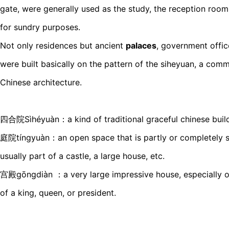
gate, were generally used as the study, the reception room
for sundry purposes.
Not only residences but ancient
palaces
, government offi
were built basically on the pattern of the siheyuan, a comm
Chinese architecture.
四合院Sìhéyuàn：a kind of traditional graceful chinese build
庭院tíngyuàn：an open space that is partly or completely s
usually part of a castle, a large house, etc.
宫殿gōngdiàn ：a very large impressive house, especially on
of a king, queen, or president.