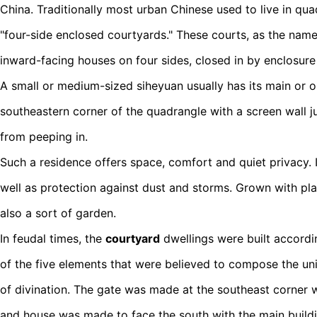
China. Traditionally most urban Chinese used to live in qua
"four-side enclosed courtyards." These courts, as the name
inward-facing houses on four sides, closed in by enclosure 
A small or medium-sized siheyuan usually has its main or 
southeastern corner of the quadrangle with a screen wall ju
from peeping in.
Such a residence offers space, comfort and quiet privacy. I
well as protection against dust and storms. Grown with pla
also a sort of garden.
In feudal times, the
courtyard
dwellings were built accordin
of the five elements that were believed to compose the un
of divination. The gate was made at the southeast corner 
and house was made to face the south with the main buildi