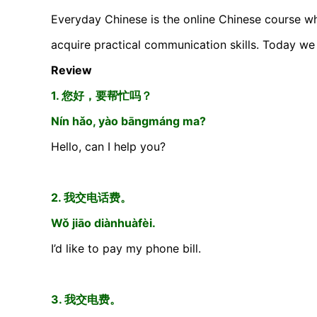
Everyday Chinese is the online Chinese course wh
acquire practical communication skills. Today we 
Review
1. 您好，要帮忙吗？
Nín hǎo, yào bāngmáng ma?
Hello, can I help you?
2. 我交电话费。
Wǒ jiāo diànhuàfèi.
I’d like to pay my phone bill.
3. 我交电费。