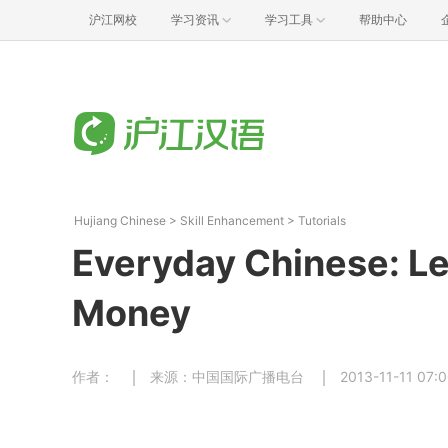
沪江网校
学习资讯
学习工具
帮助中心
Hujiang Chinese
>
Skill Enhancement
>
Tutorials
Everyday Chinese: Le
Money
作者：
来源：中国国际广播电台
2013-11-11 07: