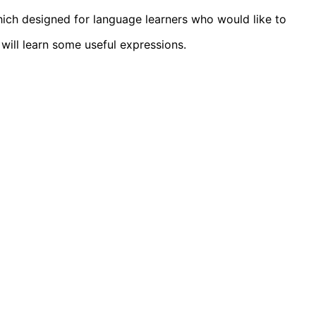
ich designed for language learners who would like to
will learn some useful expressions.