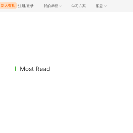
注册/登录
我的课程
学习方案
消息
Most Read