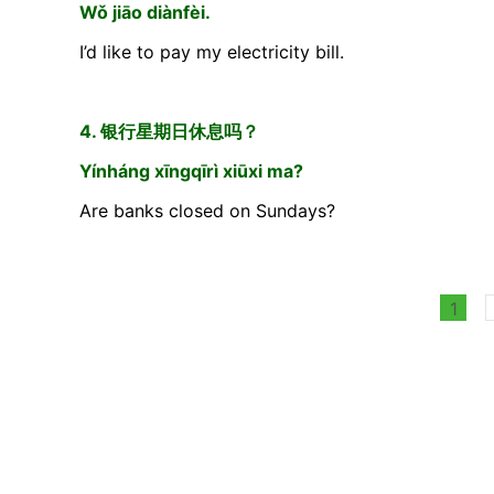
Wǒ jiāo diànfèi.
I’d like to pay my electricity bill.
4. 银行星期日休息吗？
Yínháng xīngqīrì xiūxi ma?
Are banks closed on Sundays?
1