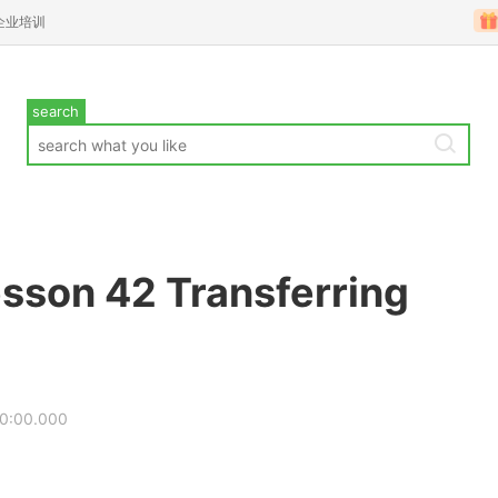
企业培训
search
sson 42 Transferring
00:00.000