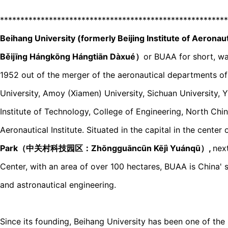
********************************************************
Beihang University (formerly Beijing Institute of 
Běijīnɡ Hánɡkōnɡ Hánɡtiān Dàxué）
or BUAA for short, w
1952 out of the merger of the aeronautical departments of
University, Amoy (Xiamen) University, Sichuan University, 
Institute of Technology, College of Engineering, North Chi
Aeronautical Institute. Situated in the capital in the center 
Park（中关村科技园区：Zhōnɡɡuāncūn Kējì Yuánqū）,
nex
Center, with an area of over 100 hectares, BUAA is China' s 
and astronautical engineering.
Since its founding, Beihang University has been one of the k