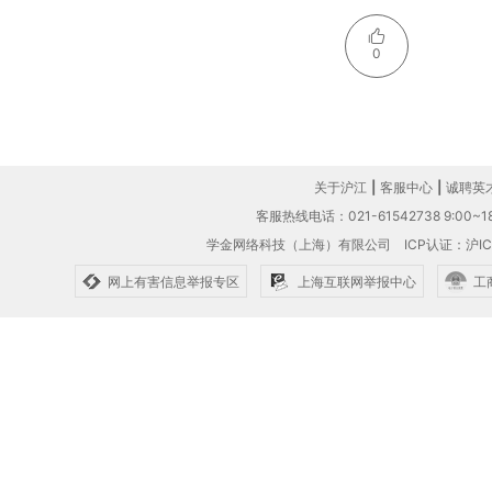
0
关于沪江
|
客服中心
|
诚聘英
客服热线电话：021-61542738 9:00~18
学金网络科技（上海）有限公司
ICP认证：沪IC
网上有害信息举报专区
上海互联网举报中心
工