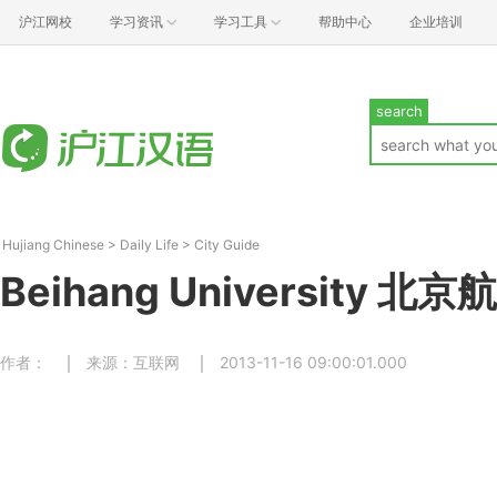
沪江网校
学习资讯
学习工具
帮助中心
企业培训
search
Hujiang Chinese
>
Daily Life
>
City Guide
Beihang University 
作者：
来源：互联网
2013-11-16 09:00:01.000