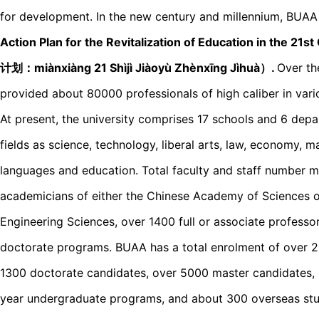
for development. In the new century and millennium, BUAA wa
Action Plan for the Revitalization of Education in t
计划：miànxiànɡ 21 Shìjì Jiàoyù Zhènxīnɡ Jìhuà）.
Over th
provided about 80000 professionals of high caliber in vario
At present, the university comprises 17 schools and 6 dep
fields as science, technology, liberal arts, law, economy, 
languages and education. Total faculty and staff number m
academicians of either the Chinese Academy of Sciences 
Engineering Sciences, over 1400 full or associate professo
doctorate programs. BUAA has a total enrolment of over 2
1300 doctorate candidates, over 5000 master candidates, 
year undergraduate programs, and about 300 overseas stud