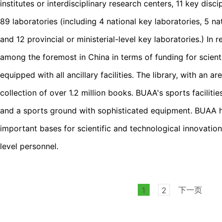
institutes or interdisciplinary research centers, 11 key disci
89 laboratories (including 4 national key laboratories, 5 na
and 12 provincial or ministerial-level key laboratories.) I
among the foremost in China in terms of funding for scientif
equipped with all ancillary facilities. The library, with an 
collection of over 1.2 million books. BUAA's sports facili
and a sports ground with sophisticated equipment. BUAA 
important bases for scientific and technological innovation
level personnel.
下一页
1
2