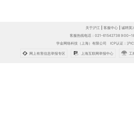
关于沪江
|
客服中心
|
诚聘英
客服热线电话：021-61542738 9:00~18
学金网络科技（上海）有限公司
ICP认证：沪IC
网上有害信息举报专区
上海互联网举报中心
工