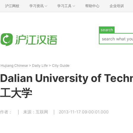
沪江网校
学习资讯
学习工具
帮助中心
企业培训
search
Hujiang Chinese
>
Daily Life
>
City Guide
Dalian University of Te
工大学
作者：
来源：互联网
2013-11-17 09:00:01.000