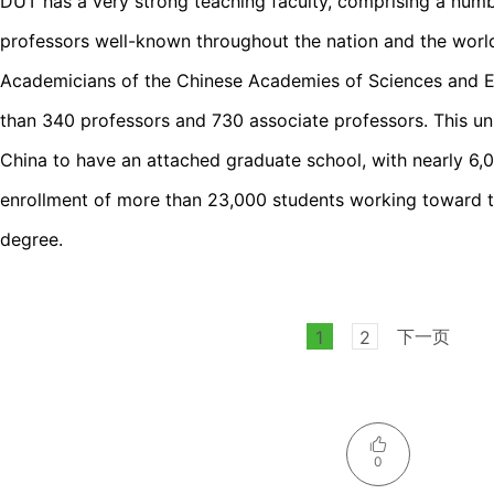
DUT has a very strong teaching faculty, comprising a numb
professors well-known throughout the nation and the wor
Academicians of the Chinese Academies of Sciences and En
than 340 professors and 730 associate professors. This uni
China to have an attached graduate school, with nearly 6,0
enrollment of more than 23,000 students working toward th
degree.
下一页
1
2
0