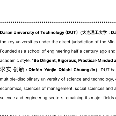
********************************************************
Dalian University of Technology (DUT)（大连理工大学：Dàl
the key universities under the direct jurisdiction of the Min
Founded as a school of engineering half a century ago and 
academic style,
“Be Diligent, Rigorous, Practical-Minded 
求实 创新
：Qínfèn Yánjǐn Qiúshí Chuànɡxīn）
DUT has
multiple-disciplinary university of science and technology, 
economics, sciences of management, social sciences and app
science and engineering sectors remaining its major fields 