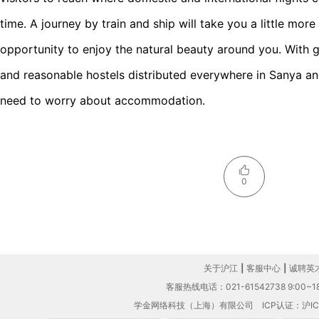
time. A journey by train and ship will take you a little mor
opportunity to enjoy the natural beauty around you. With g
and reasonable hostels distributed everywhere in Sanya and
need to worry about accommodation.
0
关于沪江
|
客服中心
|
诚聘英
客服热线电话：021-61542738 9:00~18
学金网络科技（上海）有限公司
ICP认证：沪IC