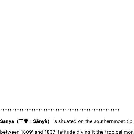
**************************************************
Sanya（三亚：Sānyà）
is situated on the southernmost tip
between 1809′ and 1837′ latitude giving it the tropical mon