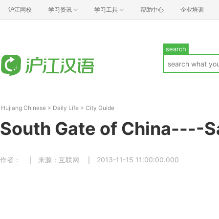
沪江网校
学习资讯
学习工具
帮助中心
企业培训
search
Hujiang Chinese
>
Daily Life
>
City Guide
South Gate of China---
作者：
来源：互联网
2013-11-15 11:00:00.000