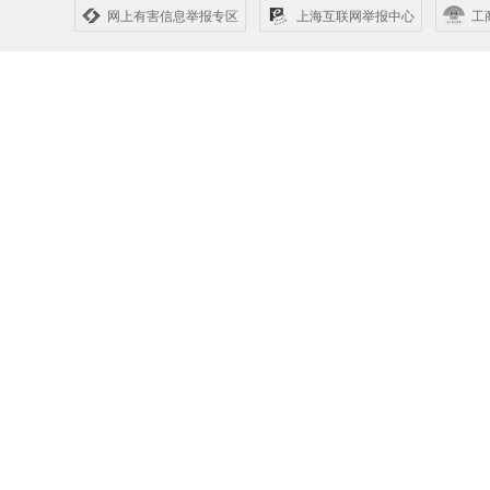
网上有害信息举报专区
上海互联网举报中心
工