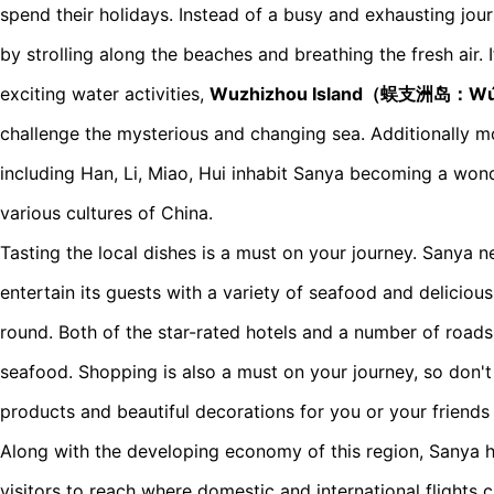
spend their holidays. Instead of a busy and exhausting jour
by strolling along the beaches and breathing the fresh air. 
exciting water activities,
Wuzhizhou Island（蜈支洲岛：Wú
challenge the mysterious and changing sea. Additionally m
including Han, Li, Miao, Hui inhabit Sanya becoming a wond
various cultures of China.
Tasting the local dishes is a must on your journey. Sanya nev
entertain its guests with a variety of seafood and delicious t
round. Both of the star-rated hotels and a number of roads
seafood. Shopping is also a must on your journey, so don'
products and beautiful decorations for you or your friends
Along with the developing economy of this region, Sanya 
visitors to reach where domestic and international flights 