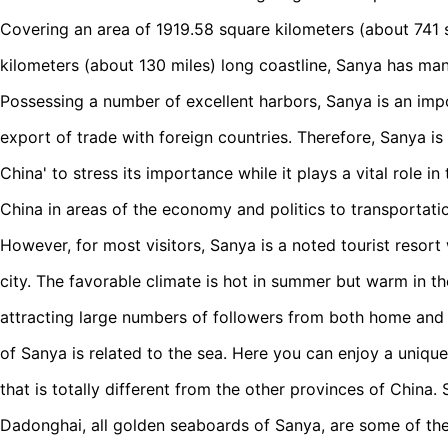
Covering an area of 1919.58 square kilometers (about 741 
kilometers (about 130 miles) long coastline, Sanya has ma
Possessing a number of excellent harbors, Sanya is an imp
export of trade with foreign countries. Therefore, Sanya i
China' to stress its importance while it plays a vital role in
China in areas of the economy and politics to transportati
However, for most visitors, Sanya is a noted tourist resort 
city. The favorable climate is hot in summer but warm in t
attracting large numbers of followers from both home and
of Sanya is related to the sea. Here you can enjoy a uniqu
that is totally different from the other provinces of China
Dadonghai, all golden seaboards of Sanya, are some of the f