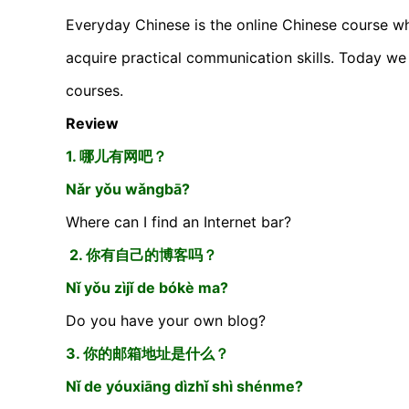
Everyday Chinese is the online Chinese course wh
acquire practical communication skills. Today we 
courses.
Review
1. 哪儿有网吧？
Nǎr yǒu wǎngbā?
Where can I find an Internet bar?
2. 你有自己的博客吗？
Nǐ yǒu zìjǐ de bókè ma?
Do you have your own blog?
3. 你的邮箱地址是什么？
Nǐ de yóuxiāng dìzhǐ shì shénme?