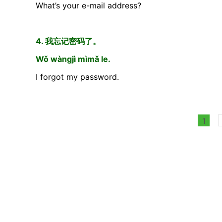
What’s your e-mail address?
4. 我忘记密码了。
Wǒ wàngjì mìmǎ le.
I forgot my password.
1