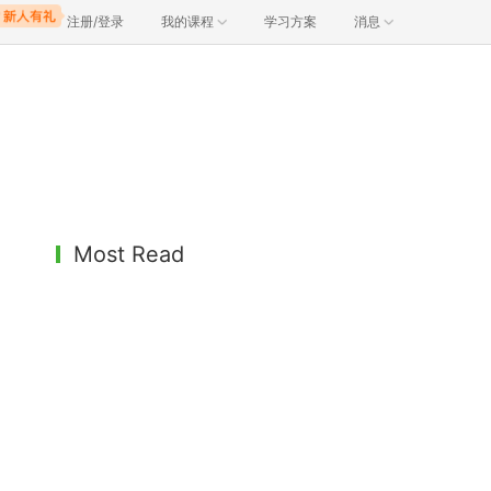
注册/登录
我的课程
学习方案
消息
Most Read