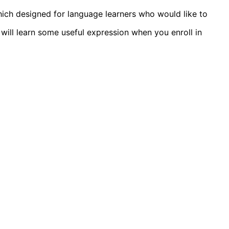
ich designed for language learners who would like to
will learn some useful expression when you enroll in