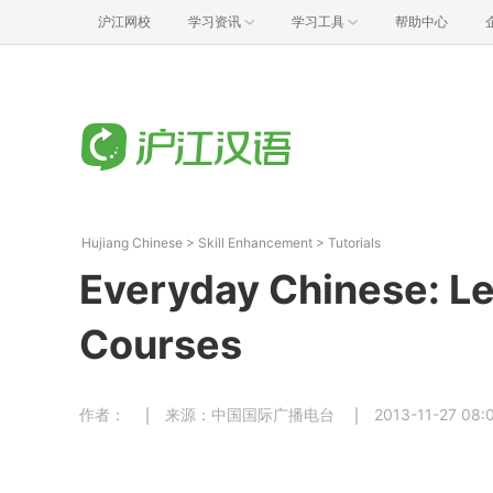
沪江网校
学习资讯
学习工具
帮助中心
Hujiang Chinese
>
Skill Enhancement
>
Tutorials
Everyday Chinese: Le
Courses
作者：
来源：中国国际广播电台
2013-11-27 08: