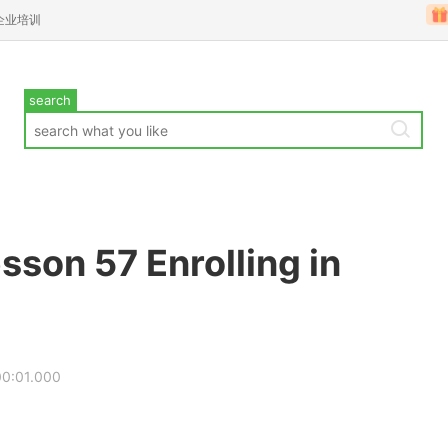
企业培训
search
sson 57 Enrolling in
00:01.000