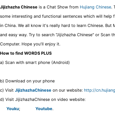
Jijizhazha Chinese
is a Chat Show from
Hujiang Chinese
. 
some interesting and functional sentences which will help for
in China. We all know it's really hard to learn Chinese. But 
and easy way. Try to search "Jijizhazha Chinese" or Scan t
Computer. Hope you'll enjoy it.
How to find WORDS PLUS
a) Scan with smart phone (Android)
b) Download on your phone
c) Visit
JijizhazhaChinese
on our website:
http://cn.hujia
d) Visit JijizhazhaChinese on video website:
Youku
;
Youtube
.