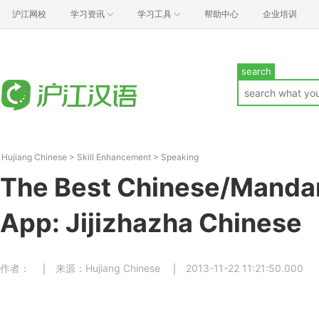
沪江网校
学习资讯
学习工具
帮助中心
企业培训
search
Hujiang Chinese
>
Skill Enhancement
>
Speaking
The Best Chinese/Mandar
App: Jijizhazha Chinese
作者：
来源：Hujiang Chinese
2013-11-22 11:21:50.000