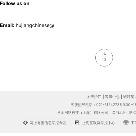
Follow us on
Email:
hujiangchinese@
13
关于沪江
|
客服中心
|
诚聘英
客服热线电话：021-61542738 9:00~18
学金网络科技（上海）有限公司
ICP认证：沪IC
网上有害信息举报专区
上海互联网举报中心
工