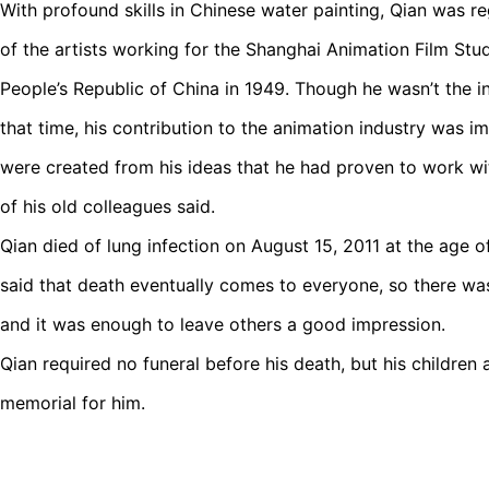
With profound skills in Chinese water painting, Qian was re
of the artists working for the Shanghai Animation Film Stud
People’s Republic of China in 1949. Though he wasn’t the in
that time, his contribution to the animation industry was 
were created from his ideas that he had proven to work w
of his old colleagues said.
Qian died of lung infection on August 15, 2011 at the age o
said that death eventually comes to everyone, so there was
and it was enough to leave others a good impression.
Qian required no funeral before his death, but his children a
memorial for him.