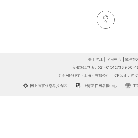
0
关于沪江
|
客服中心
|
诚聘英
客服热线电话：021-61542738 9:00~18
学金网络科技（上海）有限公司
ICP认证：沪IC
网上有害信息举报专区
上海互联网举报中心
工