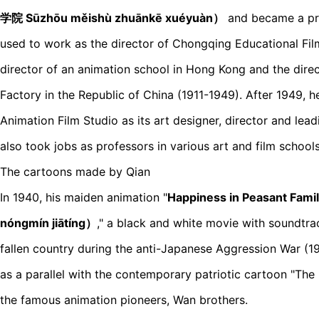
学院 Sūzhōu měishù zhuānkē xuéyuàn）
and became a pro
used to work as the director of Chongqing Educational Fil
director of an animation school in Hong Kong and the dire
Factory in the Republic of China (1911-1949). After 1949, 
Animation Film Studio as its art designer, director and lea
also took jobs as professors in various art and film schools
The cartoons made by Qian
In 1940, his maiden animation "
Happiness in Peasant F
nóngmín jiātíng）
," a black and white movie with soundtra
fallen country during the anti-Japanese Aggression War (1
as a parallel with the contemporary patriotic cartoon "The 
the famous animation pioneers, Wan brothers.