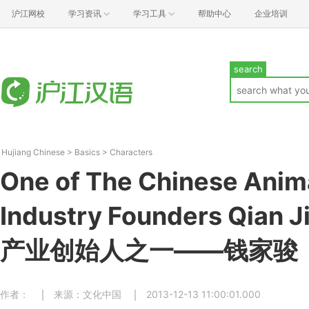
沪江网校
学习资讯
学习工具
帮助中心
企业培训
search
Hujiang Chinese
>
Basics
>
Characters
One of The Chinese Anim
Industry Founders Qian
产业创始人之一——钱家骏
作者：
来源：文化中国
2013-12-13 11:00:01.000