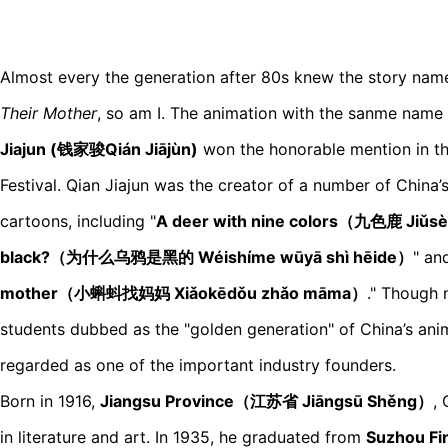
Almost every the generation after 80s knew the story na
Their Mother
, so am I. The animation with the sanme name
Jiajun (钱家骏Qián Jiājùn)
won the honorable mention in th
Festival. Qian Jiajun was the creator of a number of China’
cartoons, including "
A deer with nine colors（九色鹿 Jiǔs
black?（为什么乌鸦是黑的 Wéishíme wūyā shì hēide）
" an
mother（小蝌蚪找妈妈 Xiǎokēdǒu zhǎo māma）
." Though 
students dubbed as the "golden generation" of China’s ani
regarded as one of the important industry founders.
Born in 1916,
Jiangsu Province（江苏省 Jiāngsū Shěng）
,
in literature and art. In 1935, he graduated from
Suzhou F