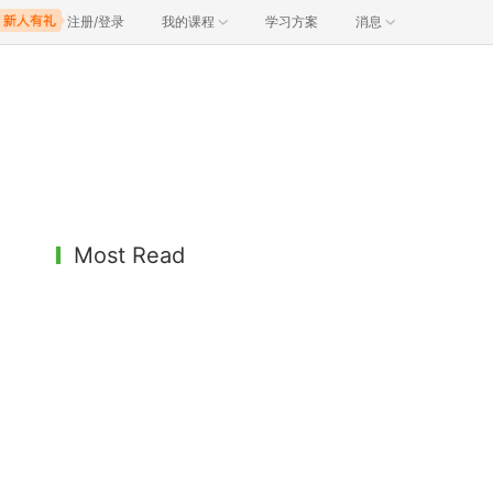
注册/登录
我的课程
学习方案
消息
Most Read