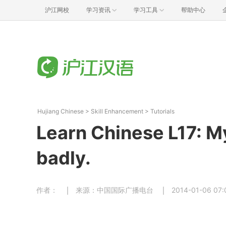
沪江网校
学习资讯
学习工具
帮助中心
Hujiang Chinese
>
Skill Enhancement
>
Tutorials
Learn Chinese L17: M
badly.
作者：
来源：中国国际广播电台
2014-01-06 07: