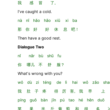
我 感 冒 了。
I've caught a cold.
nà nǐ hǎo hāo xiū xi ba
那 你 好 好 休 息 吧！
Then have a good rest.
Dialogue Two
nǐ nǎr bù shū fu
你 哪儿 不 舒 服？
What's wrong with you?
wǒ dù zi téng de lì hai wǒ zǎo shan
我 肚 子 疼 得 厉 害。 我 早 上
píng guǒ bàn jīn pú tao hé hěn duō b
苹 果、 半 斤 葡 萄 和 很 多 冰