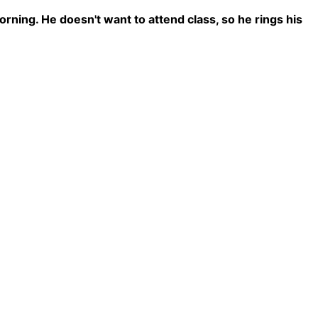
rning. He doesn't want to attend class, so he rings his