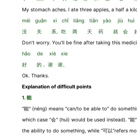
My stomach aches. I ate three apples, a half a ki
méi guān xi chī liǎng tiān yào jiù hu
没 关 系。吃 两 天 药 就 会 
Don't worry. You'll be fine after taking this medic
hǎo de xiè xie
好 的， 谢 谢。
Ok. Thanks.
Explanation of difficult points
1. 能
"能" (néng) means "can/to be able to" do something 
which case "会" (huì) would be used instead). "能"
the ability to do something, while "可以"refers mo