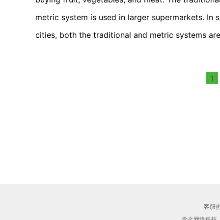
metric system is used in larger supermarkets. In sm
cities, both the traditional and metric systems ar
1
客服热线
学金网络科技