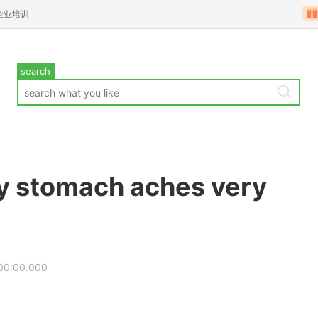
企业培训
search
y stomach aches very
00:00.000