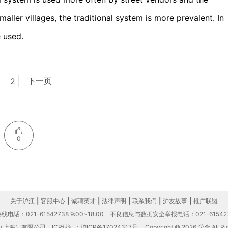
aller villages, the traditional system is more prevalent. In
e used.
下一页
2
0
关于沪江
|
客服中心
|
诚聘英才
|
法律声明
|
联系我们
|
沪友故事
|
推广联盟
电话：021-61542738 9:00~18:00
不良信息与数据安全举报电话：021-61542
（上海）有限公司
ICP认证：沪ICP备17024317号
Copyright © 2026 学金 All Rig