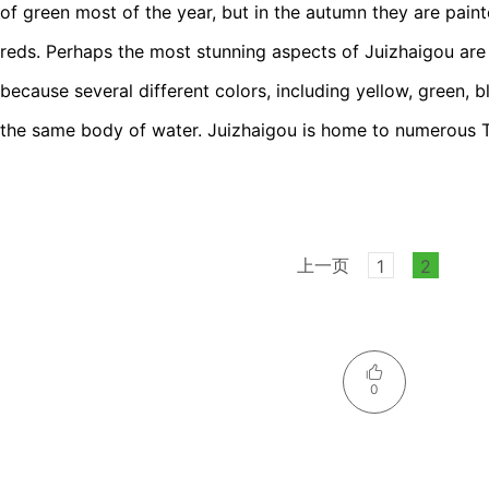
of green most of the year, but in the autumn they are pain
reds. Perhaps the most stunning aspects of Juizhaigou are 
because several different colors, including yellow, green, 
the same body of water. Juizhaigou is home to numerous T
上一页
1
2
0