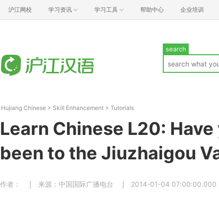
沪江网校
学习资讯
学习工具
帮助中心
企业培训
search
Hujiang Chinese
>
Skill Enhancement
>
Tutorials
Learn Chinese L20: Have 
been to the Jiuzhaigou Va
作者：
来源：中国国际广播电台
2014-01-04 07:00:00.000