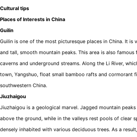
Cultural tips
Places of Interests in China
Guilin
Guilin is one of the most picturesque places in China. It is
and tall, smooth mountain peaks. This area is also famous 
caverns and underground streams. Along the Li River, whic
town, Yangshuo, float small bamboo rafts and cormorant fis
southwestern China.
Jiuzhaigou
Jiuzhaigou is a geological marvel. Jagged mountain peaks
above the ground, while in the valleys rest pools of clear 
densely inhabited with various deciduous trees. As a result