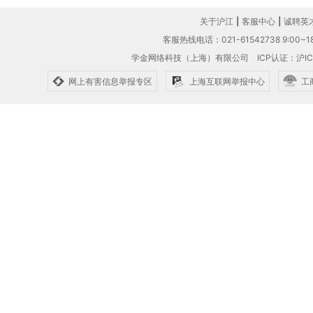
关于沪江
|
客服中心
|
诚聘英
客服热线电话：021-61542738 9:00~18
学金网络科技（上海）有限公司
ICP认证：沪IC
网上有害信息举报专区
上海互联网举报中心
工