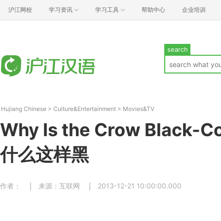
沪江网校
学习资讯
学习工具
帮助中心
企业培训
search
Hujiang Chinese
>
Culture&Entertainment
>
Movies&TV
Why Is the Crow Black-
什么这样黑
作者：
来源：互联网
2013-12-21 10:00:00.000