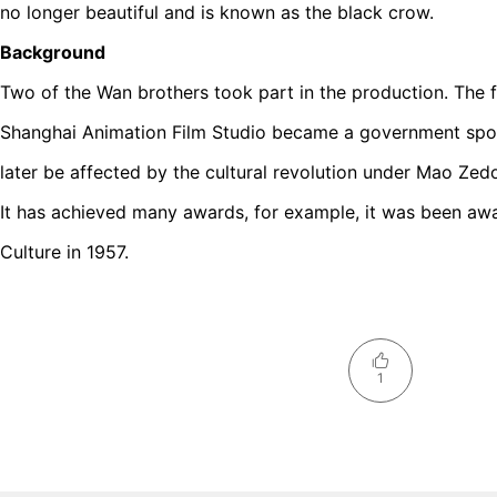
no longer beautiful and is known as the black crow.
Background
Two of the Wan brothers took part in the production. The f
Shanghai Animation Film Studio became a government spo
later be affected by the cultural revolution under Mao Zed
It has achieved many awards, for example, it was been awa
Culture in 1957.
1