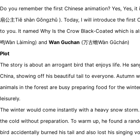
Do you remember the first Chinese animation? Yes, Yes, it i
扇公主Tiě shàn Gōngzhǔ ). Today, I will introduce the first C
to you. It named Why Is the Crow Black-Coated which is 
鸣Wàn Làimíng) and
Wan Guchan
(万古蟾Wàn Gǔchán)
Plot
The story is about an arrogant bird that enjoys life. He san
China, showing off his beautiful tail to everyone. Autumn
animals in the forest are busy preparing food for the winter.
leisurely.
The winter would come instantly with a heavy snow storm.
the cold without preparation. To warm up, he found a rando
bird accidentally burned his tail and also lost his singing vo