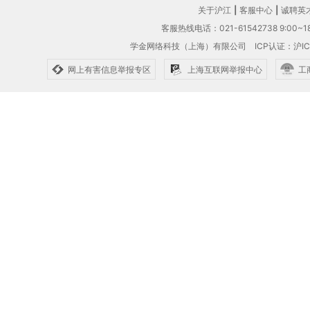
关于沪江
|
客服中心
|
诚聘英
客服热线电话：021-61542738 9:00~18
学金网络科技（上海）有限公司
ICP认证：沪IC
网上有害信息举报专区
上海互联网举报中心
工