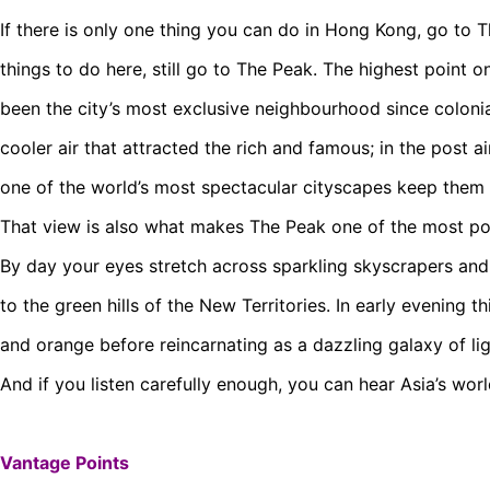
If there is only one thing you can do in Hong Kong, go to 
things to do here, still go to The Peak. The highest point o
been the city’s most exclusive neighbourhood since colonia
cooler air that attracted the rich and famous; in the post ai
one of the world’s most spectacular cityscapes keep them
That view is also what makes The Peak one of the most po
By day your eyes stretch across sparkling skyscrapers and
to the green hills of the New Territories. In early evening 
and orange before reincarnating as a dazzling galaxy of li
And if you listen carefully enough, you can hear Asia’s wo
Vantage Points