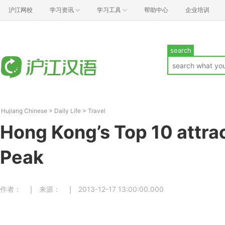
沪江网校
学习资讯
学习工具
帮助中心
企业培训
search
Hujiang Chinese
>
Daily Life
>
Travel
Hong Kong’s Top 10 att
Peak
作者：
来源：
2013-12-17 13:00:00.000