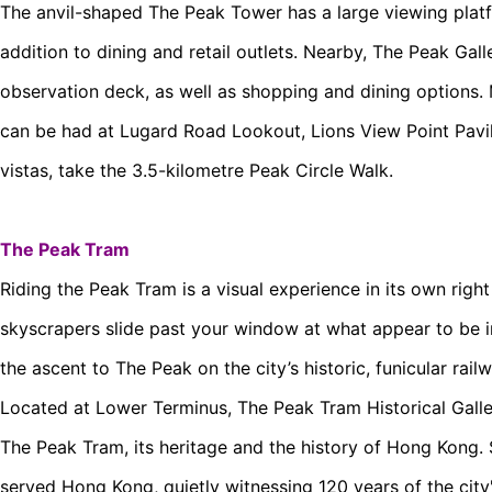
The anvil-shaped The Peak Tower has a large viewing platf
addition to dining and retail outlets. Nearby, The Peak Gall
observation deck, as well as shopping and dining options.
can be had at Lugard Road Lookout, Lions View Point Pavili
vistas, take the 3.5-kilometre Peak Circle Walk.
The Peak Tram
Riding the Peak Tram is a visual experience in its own righ
skyscrapers slide past your window at what appear to be 
the ascent to The Peak on the city’s historic, funicular railw
Located at Lower Terminus, The Peak Tram Historical Galler
The Peak Tram, its heritage and the history of Hong Kong.
served Hong Kong, quietly witnessing 120 years of the city