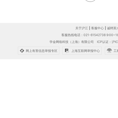
关于沪江
|
客服中心
|
诚聘英
客服热线电话：021-61542738 9:00~18
学金网络科技（上海）有限公司
ICP认证：沪IC
网上有害信息举报专区
上海互联网举报中心
工