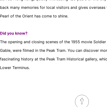
back many memories for local visitors and gives overseas 
Pearl of the Orient has come to shine.
Did you know?
The opening and closing scenes of the 1955 movie Soldier o
Gable, were filmed in the Peak Tram. You can discover mo
fascinating history at the Peak Tram Historical gallery, whi
Lower Terminus.
0