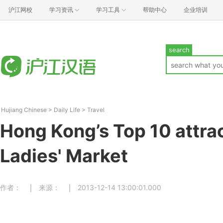
沪江网校
学习资讯
学习工具
帮助中心
企业培训
search
Hujiang Chinese
>
Daily Life
>
Travel
Hong Kong’s Top 10 attr
Ladies' Market
作者：
来源：
2013-12-14 13:00:01.000