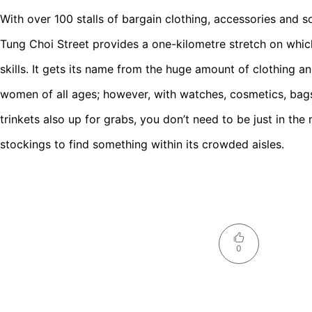
With over 100 stalls of bargain clothing, accessories and s
Tung Choi Street provides a one-kilometre stretch on whic
skills. It gets its name from the huge amount of clothing a
women of all ages; however, with watches, cosmetics, bag
trinkets also up for grabs, you don’t need to be just in the 
stockings to find something within its crowded aisles.
0