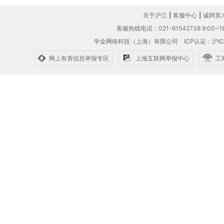
关于沪江
|
客服中心
|
诚聘英
客服热线电话：021-61542738 9:00~18
学金网络科技（上海）有限公司
ICP认证：沪IC
网上有害信息举报专区
上海互联网举报中心
工