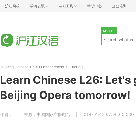
沪江网校
学习资讯
学习工具
帮助中心
企业培训
search
Hujiang Chinese
>
Skill Enhancement
>
Tutorials
Learn Chinese L26: Let's 
Beijing Opera tomorrow!
作者：
来源：中国国际广播电台
2014-01-13 07:00:00.000