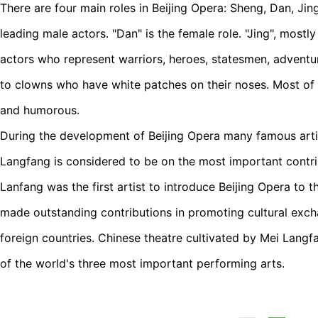
There are four main roles in Beijing Opera: Sheng, Dan, Ji
leading male actors. "Dan" is the female role. "Jing", mostl
actors who represent warriors, heroes, statesmen, adventu
to clowns who have white patches on their noses. Most of t
and humorous.
During the development of Beijing Opera many famous arti
Langfang is considered to be on the most important contri
Lanfang was the first artist to introduce Beijing Opera to t
made outstanding contributions in promoting cultural ex
foreign countries. Chinese theatre cultivated by Mei Lang
of the world's three most important performing arts.