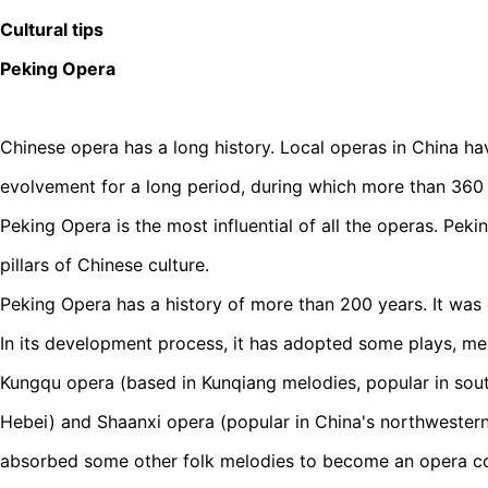
Cultural tips
Peking Opera
Chinese opera has a long history. Local operas in China h
evolvement for a long period, during which more than 360 
Peking Opera is the most influential of all the operas. Peki
pillars of Chinese culture.
Peking Opera has a history of more than 200 years. It was o
In its development process, it has adopted some plays, mel
Kungqu opera (based in Kunqiang melodies, popular in sout
Hebei) and Shaanxi opera (popular in China's northwestern 
absorbed some other folk melodies to become an opera comp