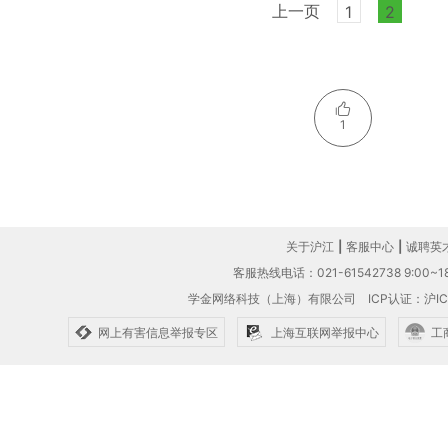
上一页
1
2
1
关于沪江
|
客服中心
|
诚聘英
客服热线电话：021-61542738 9:00~18
学金网络科技（上海）有限公司
ICP认证：沪IC
网上有害信息举报专区
上海互联网举报中心
工