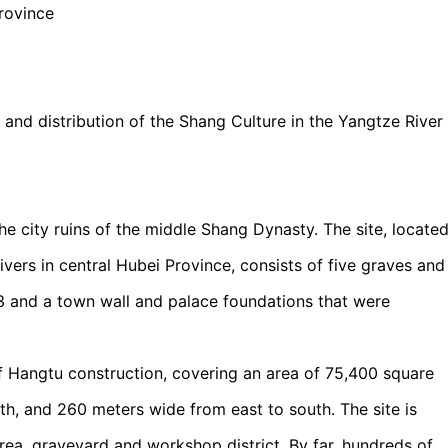
rovince
on and distribution of the Shang Culture in the Yangtze River
 city ruins of the middle Shang Dynasty. The site, locate
vers in central Hubei Province, consists of five graves and
63 and a town wall and palace foundations that were
 Hangtu construction, covering an area of 75,400 square
th, and 260 meters wide from east to south. The site is
 area, graveyard and workshop district. By far, hundreds of