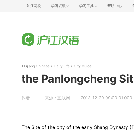
沪江网校
学习资讯
学习工具
帮助中心
Hujiang Chinese
>
Daily Life
>
City Guide
the Panlongcheng Si
作者：
来源：互联网
2013-12-30 09:00:01.000
The Site of the city of the early Shang Dynasty (