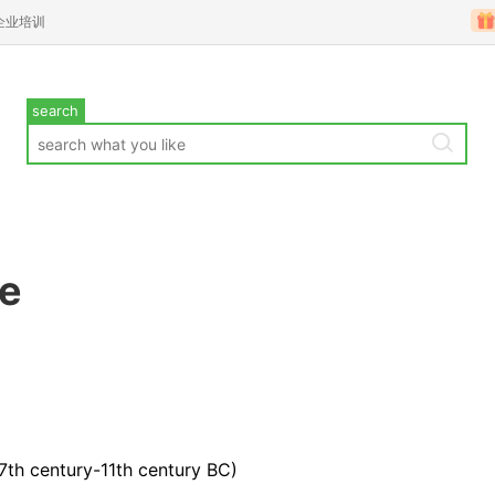
企业培训
search
te
17th century-11th century BC)