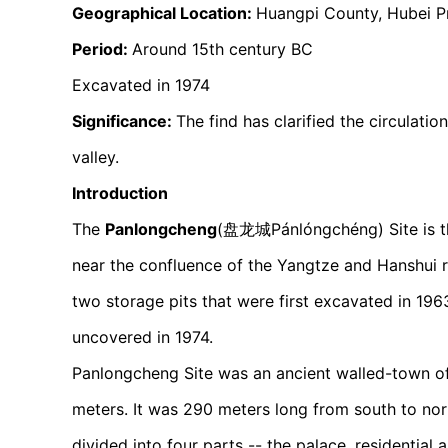
Geographical Location:
Huangpi County, Hubei P
Period:
Around 15th century BC
Excavated in 1974
Significance:
The find has clarified the circulati
valley.
Introduction
The
Panlongcheng
(盘龙城Pánlóngchéng) Site is the
near the confluence of the Yangtze and Hanshui ri
two storage pits that were first excavated in 19
uncovered in 1974.
Panlongcheng Site was an ancient walled-town of
meters. It was 290 meters long from south to nor
divided into four parts -- the palace, residential