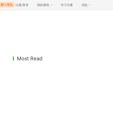
注册/登录
我的课程
学习方案
消息
Most Read