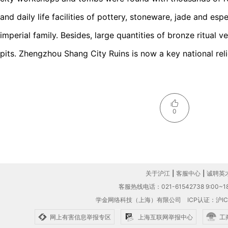
and daily life facilities of pottery, stoneware, jade and esp
imperial family. Besides, large quantities of bronze ritual 
pits. Zhengzhou Shang City Ruins is now a key national relic
0
关于沪江
|
客服中心
|
诚聘英
客服热线电话：021-61542738 9:00~18
学金网络科技（上海）有限公司
ICP认证：沪IC
网上有害信息举报专区
上海互联网举报中心
工