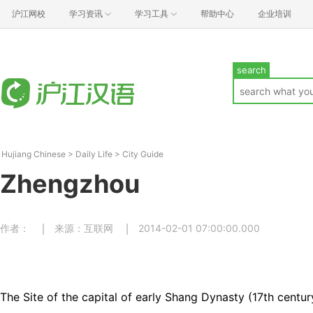
沪江网校
学习资讯
学习工具
帮助中心
企业培训
search
Hujiang Chinese
>
Daily Life
>
City Guide
Zhengzhou
作者：
来源：互联网
2014-02-01 07:00:00.000
The Site of the capital of early Shang Dynasty (17th centu