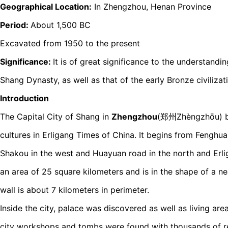
Geographical Location:
In Zhengzhou, Henan Province
Period:
About 1,500 BC
Excavated from 1950 to the present
Significance:
It is of great significance to the understandin
Shang Dynasty, as well as that of the early Bronze civilizat
Introduction
The Capital City of Shang in
Zhengzhou
(郑州Zhèngzhōu) be
cultures in Erligang Times of China. It begins from Fenghua
Shakou in the west and Huayuan road in the north and Erlig
an area of 25 square kilometers and is in the shape of a ne
wall is about 7 kilometers in perimeter.
Inside the city, palace was discovered as well as living ar
city workshops and tombs were found with thousands of re