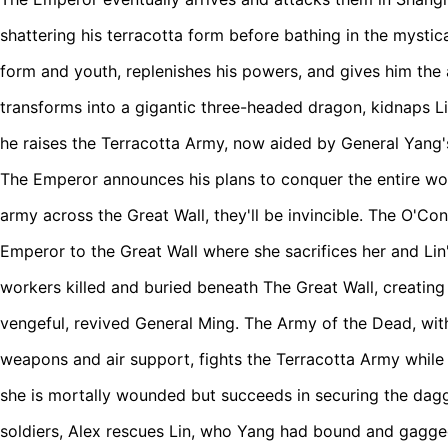
shattering his terracotta form before bathing in the mystica
form and youth, replenishes his powers, and gives him the a
transforms into a gigantic three-headed dragon, kidnaps Li
he raises the Terracotta Army, now aided by General Yang's
The Emperor announces his plans to conquer the entire wor
army across the Great Wall, they'll be invincible. The O'Co
Emperor to the Great Wall where she sacrifices her and Lin'
workers killed and buried beneath The Great Wall, creatin
vengeful, revived General Ming. The Army of the Dead, wi
weapons and air support, fights the Terracotta Army while
she is mortally wounded but succeeds in securing the dagg
soldiers, Alex rescues Lin, who Yang had bound and gagge