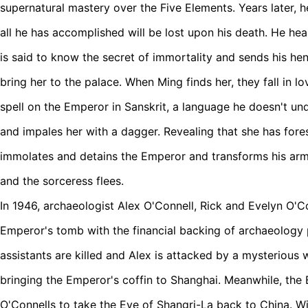
supernatural mastery over the Five Elements. Years later, h
all he has accomplished will be lost upon his death. He hea
is said to know the secret of immortality and sends his h
bring her to the palace. When Ming finds her, they fall in l
spell on the Emperor in Sanskrit, a language he doesn't u
and impales her with a dagger. Revealing that she has fore
immolates and detains the Emperor and transforms his arm
and the sorceress flees.
In 1946, archaeologist Alex O'Connell, Rick and Evelyn O'Co
Emperor's tomb with the financial backing of archaeology
assistants are killed and Alex is attacked by a mysterious
bringing the Emperor's coffin to Shanghai. Meanwhile, the 
O'Connells to take the Eye of Shangri-La back to China. Wi