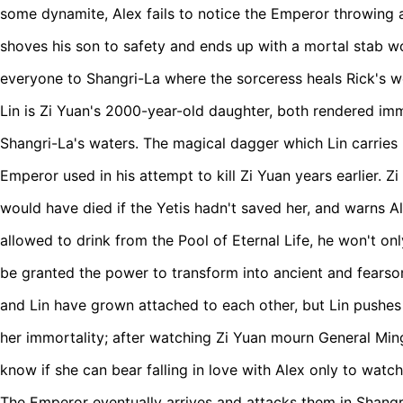
some dynamite, Alex fails to notice the Emperor throwing a
shoves his son to safety and ends up with a mortal stab wo
everyone to Shangri-La where the sorceress heals Rick's 
Lin is Zi Yuan's 2000-year-old daughter, both rendered im
Shangri-La's waters. The magical dagger which Lin carries
Emperor used in his attempt to kill Zi Yuan years earlier. Zi
would have died if the Yetis hadn't saved her, and warns Al
allowed to drink from the Pool of Eternal Life, he won't onl
be granted the power to transform into ancient and fearso
and Lin have grown attached to each other, but Lin pushes
her immortality; after watching Zi Yuan mourn General Ming
know if she can bear falling in love with Alex only to watc
The Emperor eventually arrives and attacks them in Shangr