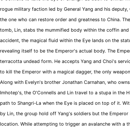
rogue military faction led by General Yang and his deputy
the one who can restore order and greatness to China. T
tomb, Lin, stabs the mummified body within the coffin and 
accident, the magical fluid within the Eye lands on the statu
revealing itself to be the Emperor's actual body.
The Empero
terracotta undead form. He accepts Yang and Choi's service
to kill the Emperor with a magical dagger, the only weapon
Along with Evelyn's brother Jonathan Carnahan, who owns
Imhotep's, the O'Connells and Lin travel to a stupa in the H
path to Shangri-La when the Eye is placed on top of it. W
by Lin, the group hold off Yang's soldiers but the Emperor
location. While attempting to trigger an avalanche with a