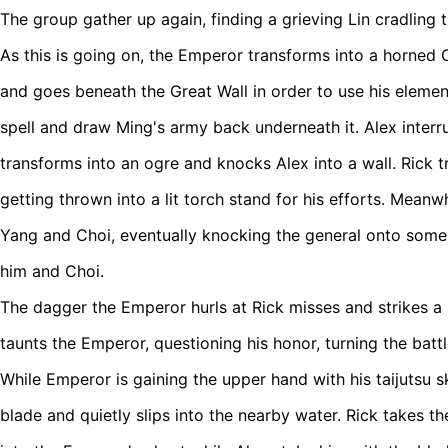
The group gather up again, finding a grieving Lin cradling 
As this is going on, the Emperor transforms into a horned 
and goes beneath the Great Wall in order to use his eleme
spell and draw Ming's army back underneath it. Alex inter
transforms into an ogre and knocks Alex into a wall. Rick t
getting thrown into a lit torch stand for his efforts. Meanwh
Yang and Choi, eventually knocking the general onto some
him and Choi.
The dagger the Emperor hurls at Rick misses and strikes a 
taunts the Emperor, questioning his honor, turning the battl
While Emperor is gaining the upper hand with his taijutsu sk
blade and quietly slips into the nearby water. Rick takes th