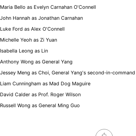
Maria Bello as Evelyn Carnahan O'Connell
John Hannah as Jonathan Carnahan
Luke Ford as Alex O'Connell
Michelle Yeoh as Zi Yuan
Isabella Leong as Lin
Anthony Wong as General Yang
Jessey Meng as Choi, General Yang's second-in-command
Liam Cunningham as Mad Dog Maguire
David Calder as Prof. Roger Wilson
Russell Wong as General Ming Guo