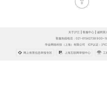
0
关于沪江
|
客服中心
|
诚聘英
客服热线电话：021-61542738 9:00~18
学金网络科技（上海）有限公司
ICP认证：沪IC
网上有害信息举报专区
上海互联网举报中心
工