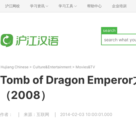
沪江网校
学习资讯
学习工具
帮助中心
企业培训
search
Hujiang Chinese
>
Culture&Entertainment
>
Movies&TV
Tomb of Dragon Emper
（2008）
作者：
来源：互联网
2014-02-03 10:00:01.000