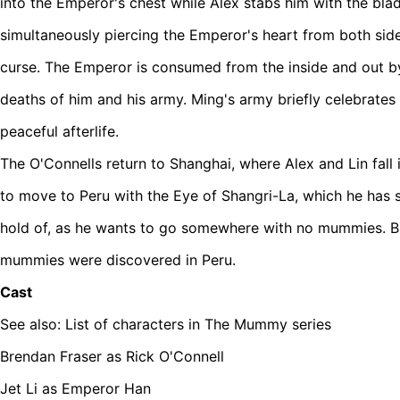
into the Emperor's chest while Alex stabs him with the blad
simultaneously piercing the Emperor's heart from both sid
curse. The Emperor is consumed from the inside and out by 
deaths of him and his army. Ming's army briefly celebrates 
peaceful afterlife.
The O'Connells return to Shanghai, where Alex and Lin fall
to move to Peru with the Eye of Shangri-La, which he ha
hold of, as he wants to go somewhere with no mummies. But 
mummies were discovered in Peru.
Cast
See also: List of characters in The Mummy series
Brendan Fraser as Rick O'Connell
Jet Li as Emperor Han