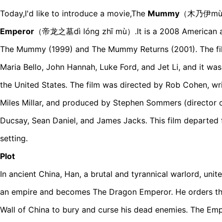
Today,I'd like to introduce a movie,The
Mummy
（木乃伊mùn
Emperor
（帝龙之墓dì lóng zhī mù）.It is a 2008 American ad
The Mummy (1999) and The Mummy Returns (2001). The film
Maria Bello, John Hannah, Luke Ford, and Jet Li, and it wa
the United States. The film was directed by Rob Cohen, wr
Miles Millar, and produced by Stephen Sommers (director o
Ducsay, Sean Daniel, and James Jacks. This film departed
setting.
Plot
In ancient China, Han, a brutal and tyrannical warlord, uni
an empire and becomes The Dragon Emperor. He orders the
Wall of China to bury and curse his dead enemies. The Emp