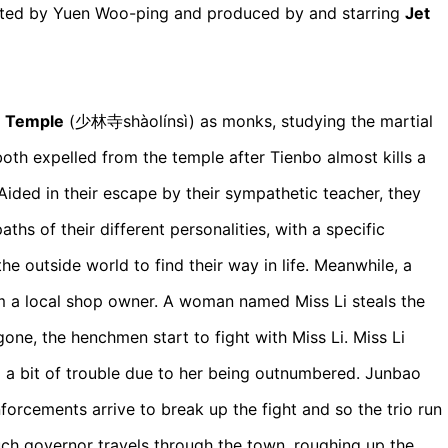
cted by Yuen Woo-ping and produced by and starring
Jet
n Temple
(少林寺shàolínsì)
as monks, studying the martial
both expelled from the temple after Tienbo almost kills a
Aided in their escape by their sympathetic teacher, they
aths of their different personalities, with a specific
e outside world to find their way in life. Meanwhile, a
m a local shop owner. A woman named Miss Li steals the
ne, the henchmen start to fight with Miss Li. Miss Li
o a bit of trouble due to her being outnumbered. Junbao
orcements arrive to break up the fight and so the trio run
ch governor travels through the town, roughing up the