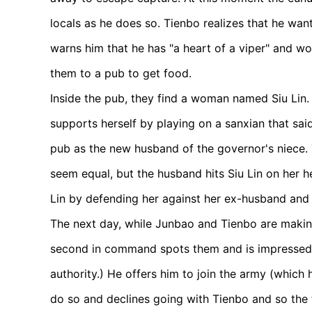
locals as he does so. Tienbo realizes that he wan
warns him that he has "a heart of a viper" and wo
them to a pub to get food.
Inside the pub, they find a woman named Siu Lin. 
supports herself by playing on a sanxian that said
pub as the new husband of the governor's niece. T
seem equal, but the husband hits Siu Lin on her h
Lin by defending her against her ex-husband and 
The next day, while Junbao and Tienbo are making
second in command spots them and is impressed w
authority.) He offers him to join the army (which
do so and declines going with Tienbo and so the 