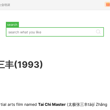
企业培训
search
三丰(1993)
tial arts film named
Tai Chi Master
(太极张三丰tàijí Zhāng