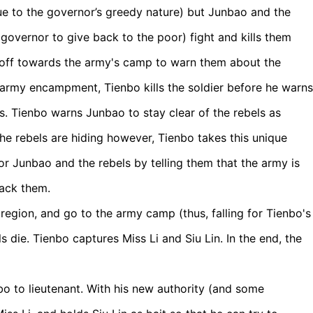
ue to the governor’s greedy nature) but Junbao and the
governor to give back to the poor) fight and kills them
s off towards the army's camp to warn them about the
he army encampment, Tienbo kills the soldier before he warns
s. Tienbo warns Junbao to stay clear of the rebels as
he rebels are hiding however, Tienbo takes this unique
or Junbao and the rebels by telling them that the army is
tack them.
 region, and go to the army camp (thus, falling for Tienbo's
s die. Tienbo captures Miss Li and Siu Lin. In the end, the
o to lieutenant. With his new authority (and some