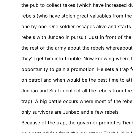
the pub to collect taxes (which have increased d
rebels (who have stolen great valuables from the 
one by one. One soldier escapes alive and start
rebels with Junbao in pursuit. Just in front of t
the rest of the army about the rebels whereabout
they'll get him into trouble. Now knowing where t
opportunity to gain a promotion. He sets a trap f
on patrol and when would be the best time to at
Junbao and Siu Lin collect all the rebels from the
trap). A big battle occurs where most of the rebel
only survivors are Junbao and a few rebels.
Because of the trap, the governor promotes Tienb