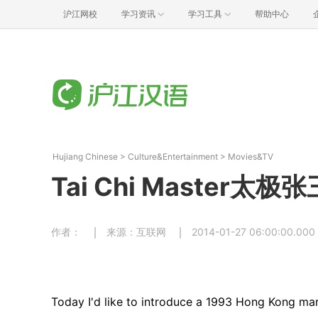
沪江网校
学习资讯
学习工具
帮助中心
Hujiang Chinese
>
Culture&Entertainment
>
Movies&TV
Tai Chi Master太极张
作者：
来源：互联网
2014-01-27 06:00:00.000
Today I'd like to introduce a 1993 Hong Kong mar