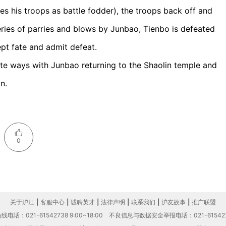
zes his troops as battle fodder), the troops back off and
eries of parries and blows by Junbao, Tienbo is defeated
cept fate and admit defeat.
rate ways with Junbao returning to the Shaolin temple and
n.
0
关于沪江
|
客服中心
|
诚聘英才
|
法律声明
|
联系我们
|
沪友故事
|
推广联盟
电话：021-61542738 9:00~18:00
不良信息与数据安全举报电话：021-61542