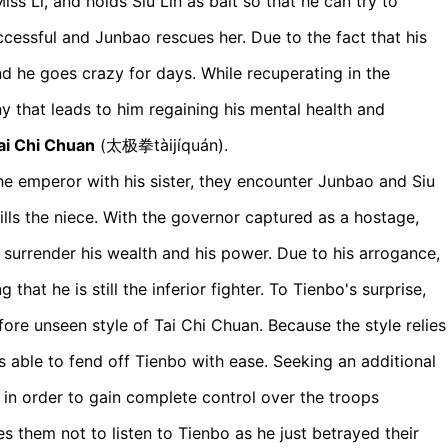
ss Li, and holds Siu Lin as bait so that he can try to
cessful and Junbao rescues her. Due to the fact that his
d he goes crazy for days. While recuperating in the
y that leads to him regaining his mental health and
ai Chi Chuan
(太极拳tàijíquán).
the emperor with his sister, they encounter Junbao and Siu
ills the niece. With the governor captured as a hostage,
urrender his wealth and his power. Due to his arrogance,
that he is still the inferior fighter. To Tienbo's surprise,
ore unseen style of Tai Chi Chuan. Because the style relies
s able to fend off Tienbo with ease. Seeking an additional
r in order to gain complete control over the troops
s them not to listen to Tienbo as he just betrayed their