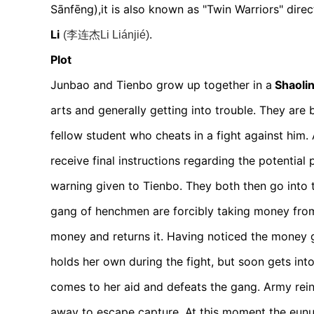
Sānfēng)
,it is also known as "Twin Warriors"
dire
Li
.
(李连杰Li Liánjié)
Plot
Junbao and Tienbo grow up together in a
Shaoli
arts and generally getting into trouble. They are 
fellow student who cheats in a fight against him. 
receive final instructions regarding the potential p
warning given to Tienbo. They both then go into th
gang of henchmen are forcibly taking money fro
money and returns it. Having noticed the money go
holds her own during the fight, but soon gets int
comes to her aid and defeats the gang. Army reinf
away to escape capture. At this moment the eunu