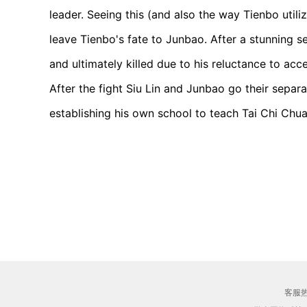
leader. Seeing this (and also the way Tienbo utili
leave Tienbo's fate to Junbao. After a stunning s
and ultimately killed due to his reluctance to ac
After the fight Siu Lin and Junbao go their sepa
establishing his own school to teach Tai Chi Chua
客服热线