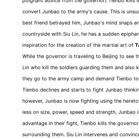
poignant advice from the governor) Tienbo kills Mi
convert Junbao to the army's cause. This is unsuc
best friend betrayed him, Junbao's mind snaps an
countryside with Siu Lin, he has a sudden epiphan
inspiration for the creation of the martial art of
T
While the governor is traveling to Beijing to see 
Lin who kill the soldiers guarding them and also k
they go to the army camp and demand Tienbo to s
Tienbo declines and starts to fight Junbao thinking 
however, Junbao is now fighting using the heretof
less on size, power, speed and strength, Junbao i
advantage in their fight, Tienbo kills the governo
surrounding them. Siu Lin intervenes and convince