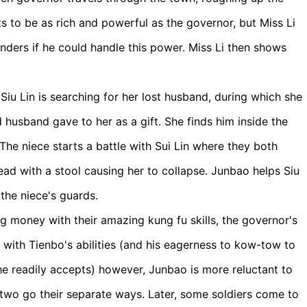
ts to be as rich and powerful as the governor, but Miss Li
nders if he could handle this power. Miss Li then shows
Siu Lin is searching for her lost husband, during which she
 husband gave to her as a gift. She finds him inside the
he niece starts a battle with Sui Lin where they both
ead with a stool causing her to collapse. Junbao helps Siu
the niece's guards.
 money with their amazing kung fu skills, the governor's
ith Tienbo's abilities (and his eagerness to kow-tow to
 he readily accepts) however, Junbao is more reluctant to
two go their separate ways. Later, some soldiers come to