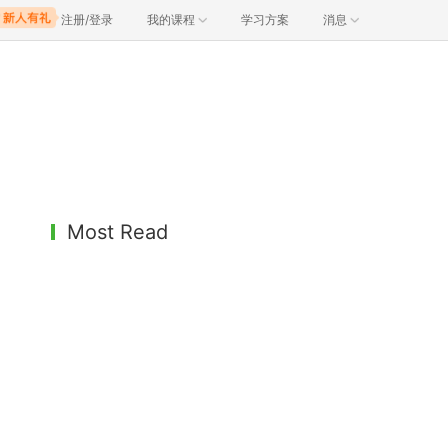
注册/登录
我的课程
学习方案
消息
Most Read