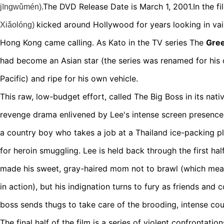
.The
DVD Release Date is March 1, 2001.In the f
jīngwǔmén)
kicked around Hollywood for years looking in va
Xiǎolóng
)
Hong Kong came calling. As Kato in the TV series The
Gree
had become an Asian star (the series was renamed for his 
Pacific) and ripe for his own vehicle.
This raw, low-budget effort, called The Big Boss in its nat
revenge drama enlivened by Lee's intense screen presence
a country boy who takes a job at a Thailand ice-packing pl
for heroin smuggling. Lee is held back through the first hal
made his sweet, gray-haired mom not to brawl (which mea
in action), but his indignation turns to fury as friends an
boss sends thugs to take care of the brooding, intense co
The final half of the film is a series of violent confrontatio