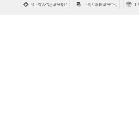
网上有害信息举报专区
上海互联网举报中心
工