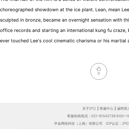
choreographed showdown at the ice plant. Lean, mean Lee,
sculpted in bronze, became an overnight sensation with this
office records and starting an international kung fu craze,
ever touched Lee's cool cinematic charisma or his martial 
0
关于沪江
|
客服中心
|
诚聘英
客服热线电话：021-61542738 9:00~18
学金网络科技（上海）有限公司
ICP认证：沪IC