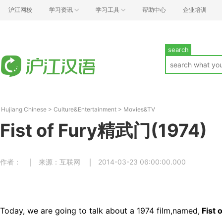
沪江网校
学习资讯
学习工具
帮助中心
企业培训
search
Hujiang Chinese
>
Culture&Entertainment
>
Movies&TV
Fist of Fury精武门(1974)
作者：
来源：互联网
2014-03-23 06:00:00.000
Today, we are going to talk about a 1974 film,named,
Fist 