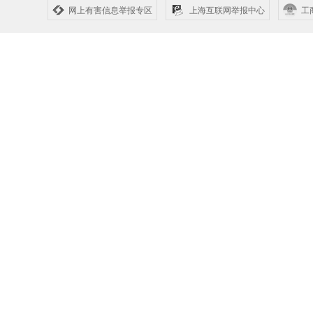
网上有害信息举报专区
上海互联网举报中心
工