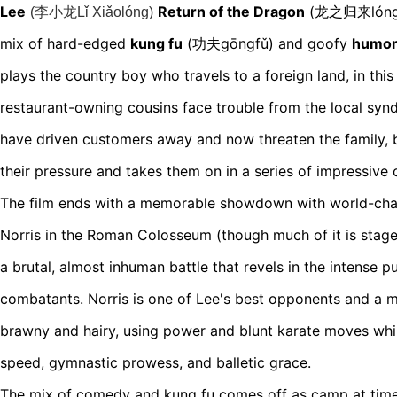
Lee
Return of the Dragon
(龙之归来lóng z
(
李小龙Lǐ Xiǎolóng
)
mix of hard-edged
kung f
u
(功夫gōngfǔ)
and goofy
humo
plays the country boy who travels to a foreign land, in this 
restaurant-owning cousins face trouble from the local synd
have driven customers away and now threaten the family, 
their pressure and takes them on in a series of impressive
The film ends with a memorable showdown with world-cha
Norris in the Roman Colosseum (though much of it is stage
a brutal, almost inhuman battle that revels in the intense 
combatants. Norris is one of Lee's best opponents and a
m
brawny and hairy, using power and blunt karate moves whil
speed, gymnastic prowess, and balletic grace.
The mix of comedy and kung fu comes off as camp at times