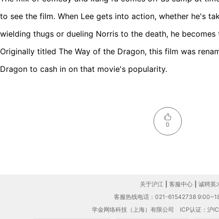
to see the film. When Lee gets into action, whether he's ta
wielding thugs or dueling Norris to the death, he becomes 
Originally titled The Way of the Dragon, this film was rena
Dragon to cash in on that movie's popularity.
0
关于沪江
|
客服中心
|
诚聘英
客服热线电话：021-61542738 9:00~18
学金网络科技（上海）有限公司
ICP认证：沪IC