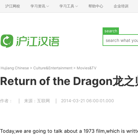
沪江网校
学习资讯
学习工具
帮助中心
企业培训
search
Hujiang Chinese
>
Culture&Entertainment
>
Movies&TV
Return of the Dragon龙
作者：
来源：互联网
2014-03-21 06:00:01.000
Today,we are going to talk about a 1973 film,which is writ