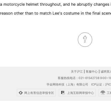
a motorcycle helmet throughout, and he abruptly changes i
reason other than to match Lee's costume in the final scen
2
关于沪江
|
客服中心
|
诚聘英
客服热线电话：021-61542738 9:00~18
学金网络科技（上海）有限公司
ICP认证：沪IC
网上有害信息举报专区
上海互联网举报中心
工