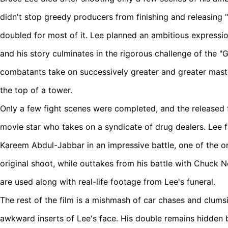
didn't stop greedy producers from finishing and releasing "Le
doubled for most of it. Lee planned an ambitious expression
and his story culminates in the rigorous challenge of the "
combatants take on successively greater and greater maste
the top of a tower.
Only a few fight scenes were completed, and the released f
movie star who takes on a syndicate of drug dealers. Lee
Kareem Abdul-Jabbar in an impressive battle, one of the o
original shoot, while outtakes from his battle with Chuck N
are used along with real-life footage from Lee's funeral.
The rest of the film is a mishmash of car chases and clumsi
awkward inserts of Lee's face. His double remains hidden b