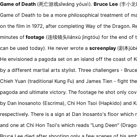
Game of Death
(死亡游戏sǐwáng yóuxì)
.
Bruce Lee
(
李小龙Lǐ
Game of Death to be a more philosophical treatment of mar
on the film in 1972, after completing Way of the Dragon. 
minutes of
footage
(连续镜头liánxù jìngtóu)
for the end of 
can be used today). He never wrote a
screenplay
(剧本jùb
He envisioned a pagoda set on an island off the coast of K
by a different martial arts stylist. Three challengers - Bruc
Chieh Yuan (traditional Kung Fu) and James Tien - fight the
pagoda and ultimate victory. The footage he shot only cov
by Dan Inosanoto (Escrima), Chi Hon Tsoi (Hapkido) and 
respectively. There is a sign at Dan Inosanto's floor which
and one at Chi Hon Tsoi's which reads "Lung Deen" (Drago
Bruce Lee died after shooting only a few scenes of his am