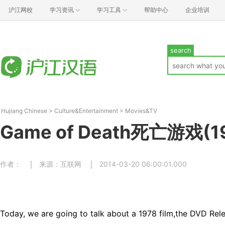
沪江网校
学习资讯
学习工具
帮助中心
企业培训
search
Hujiang Chinese
>
Culture&Entertainment
>
Movies&TV
Game of Death死亡游戏(1
作者：
来源：互联网
2014-03-20 06:00:01.000
Today, we are going to talk about a 1978 film,the DVD Rel