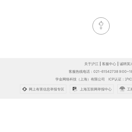
0
关于沪江
|
客服中心
|
诚聘英
客服热线电话：021-61542738 9:00~18
学金网络科技（上海）有限公司
ICP认证：沪IC
网上有害信息举报专区
上海互联网举报中心
工