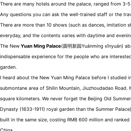
There are many hotels around the palace, ranged from 3-5 
Any questions you can ask the well-trained staff or the tra
There are more than 10 shows (such as dances, imitation 
everyday, and the contents varies with daytime and evenin
The New
Yuan Ming Palace
(圆明新园Yuánmíng xīnyuán) absol
indispensable experience for the people who are interested
garden.
I heard about the New Yuan Ming Palace before I studied in 
submontane area of Shilin Mountain, Jiuzhoudadao Road. It
square kilometers. We never forget the Beijing Old Summer
Dynasty (1633-1911) royal garden than the Summer Palace)
built in the same size, costing RMB 600 million and ranked
China.