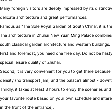
Many foreign visitors are deeply impressed by its distincti
delicate architecture and great performances.
Famous as “The Sole Royal Garden of South China”, it is the
The architecture in Zhuhai New Yuan Ming Palace combines 
south classical garden architecture and western buildings.
First and foremost, you need one free day. Do not be hasty
special leisure quality of Zhuhai.
Second, it is very convenient for you to get there because 
density (no transport jam) and the palace’s almost - down
Thirdly, it takes at least 3 hours to enjoy the sceneries an
your favorite route based on your own schedule and intere
in the front of the entrance).