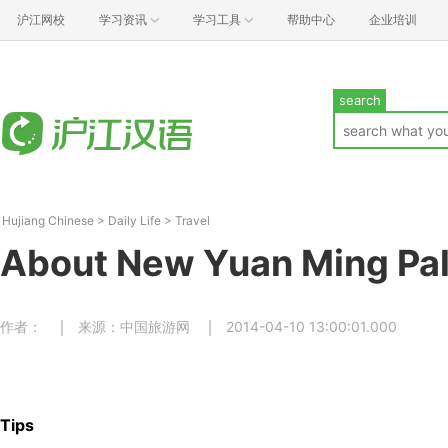
沪江网校
学习资讯
学习工具
帮助中心
企业培训
search
Hujiang Chinese
>
Daily Life
>
Travel
About New Yuan Ming Pa
作者：
来源：中国旅游网
2014-04-10 13:00:01.000
Tips