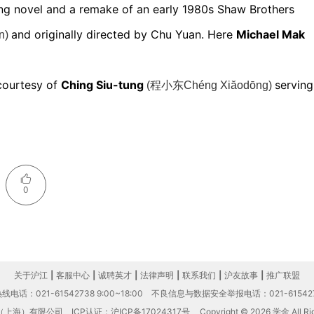
ng novel and a remake of an early 1980s Shaw Brothers
and originally directed by Chu Yuan. Here
Michael Mak
n)
 courtesy of
Ching Siu-tung
serving
(程小东Chéng Xiăodōng)
0
关于沪江
|
客服中心
|
诚聘英才
|
法律声明
|
联系我们
|
沪友故事
|
推广联盟
电话：021-61542738 9:00~18:00
不良信息与数据安全举报电话：021-61542
（上海）有限公司
ICP认证：沪ICP备17024317号
Copyright © 2026 学金 All Rig