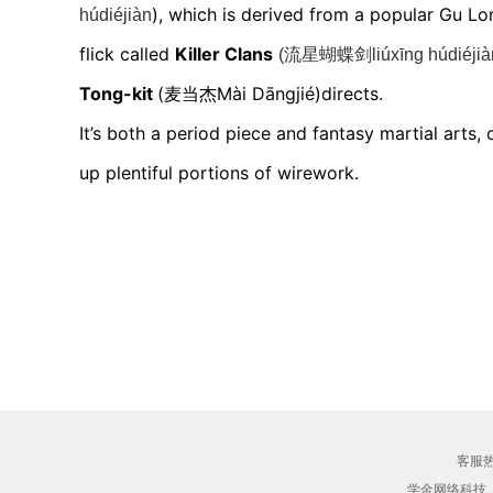
),
which is d
erived from a popular Gu Lo
húdiéjiàn
flick called
Killer Clans
(流星蝴蝶剑liúxīng húdiéjià
Tong-kit
(麦当杰Mài Dāngjié)
directs.
It’s both a period piece and fantasy martial arts,
up plentiful portions of wirework.
客服热线
学金网络科技