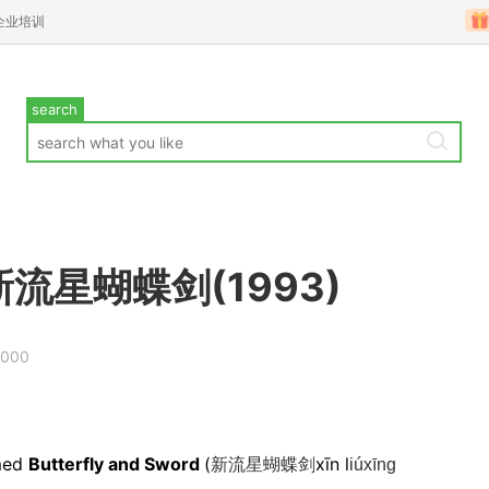
企业培训
search
ord新流星蝴蝶剑(1993)
.000
amed
Butterfly and Sword
(
xīn l
新流星蝴蝶剑
iúxīng