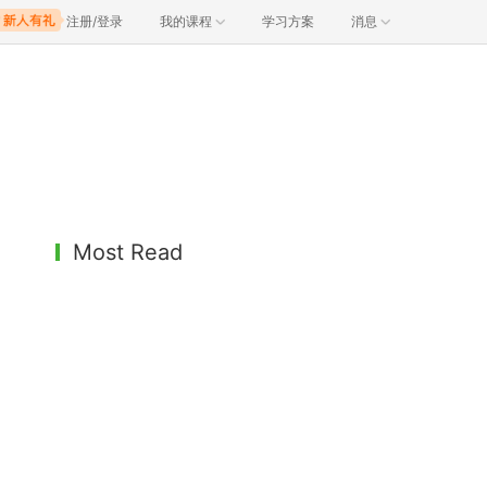
注册/登录
我的课程
学习方案
消息
Most Read