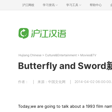
沪江网校
学习资讯
学习工具
帮助中心
Hujiang Chinese
>
Culture&Entertainment
>
Movies&TV
Butterfly and Sw
作者：
来源：中国文化网
2014-04-02 06:00:00
Today,we are going to talk about a 1993 film n