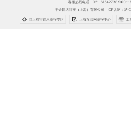
客服热线电话：021-61542738 9:00~18
学金网络科技（上海）有限公司
ICP认证：沪IC
网上有害信息举报专区
上海互联网举报中心
工