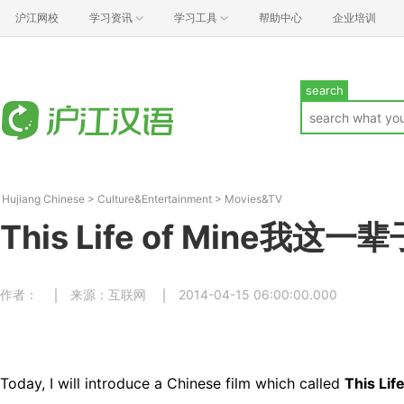
沪江网校
学习资讯
学习工具
帮助中心
企业培训
search
Hujiang Chinese
>
Culture&Entertainment
>
Movies&TV
This Life of Mine我这一辈
作者：
来源：互联网
2014-04-15 06:00:00.000
Today, I will introduce a Chinese film which called
This Lif