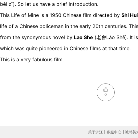
bèi zǐ). So let us have a brief introduction.
This Life of Mine is a 1950 Chinese film directed by
Shi Hu
life of a Chinese policeman in the early 20th centuries. Th
from the synonymous novel by
Lao She
(老舍Lǎo Shě). It is 
which was quite pioneered in Chinese films at that time.
This is a very fabulous film.
0
关于沪江
|
客服中心
|
诚聘英