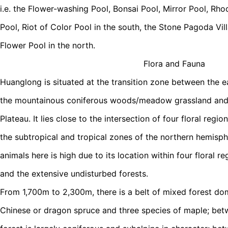
i.e. the Flower-washing Pool, Bonsai Pool, Mirror Pool, Rh
Pool, Riot of Color Pool in the south, the Stone Pagoda Vi
Flower Pool in the north.
Flora and Fauna
Huanglong is situated at the transition zone between the 
the mountainous coniferous woods/meadow grassland and
Plateau. It lies close to the intersection of four floral regi
the subtropical and tropical zones of the northern hemisphe
animals here is high due to its location within four floral reg
and the extensive undisturbed forests.
From 1,700m to 2,300m, there is a belt of mixed forest d
Chinese or dragon spruce and three species of maple; be