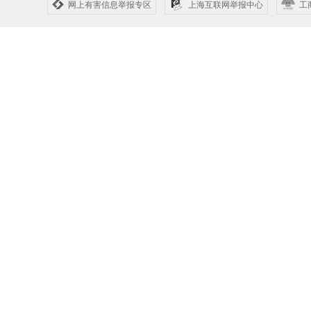
网上有害信息举报专区
上海互联网举报中心
工