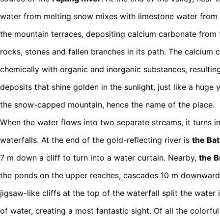
water from melting snow mixes with limestone water from
the mountain terraces, depositing calcium carbonate from 
rocks, stones and fallen branches in its path. The calcium c
chemically with organic and inorganic substances, resulting
deposits that shine golden in the sunlight, just like a hug
the snow-capped mountain, hence the name of the place.
When the water flows into two separate streams, it turns 
waterfalls. At the end of the gold-reflecting river is
the Bat
7 m down a cliff to turn into a water curtain. Nearby,
the Br
the ponds on the upper reaches, cascades 10 m downward,
jigsaw-like cliffs at the top of the waterfall split the water
of water, creating a most fantastic sight. Of all the colorf