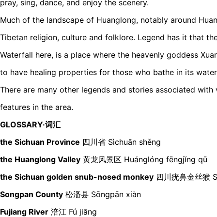
pray, sing, dance, and enjoy the scenery.
Much of the landscape of Huanglong, notably around Huang
Tibetan religion, culture and folklore. Legend has it that 
Waterfall here, is a place where the heavenly goddess Xuan
to have healing properties for those who bathe in its waters
There are many other legends and stories associated with v
features in the area.
GLOSSARY·词汇
the Sichuan Province
四川省
Sìchuān shěng
the Huanglong Valley
黄龙风景区 Huánglóng fēngjǐng qū
the Sichuan golden snub-nosed monkey
四川疣鼻金丝猴 Sìchu
Songpan County
松潘县 Sōngpān xiàn
Fujiang River
涪江 Fú jiāng