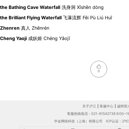
the Bathing Cave Waterfall
洗身洞 Xǐshēn dòng
the Brilliant Flying Waterfall
飞瀑流辉 Fēi Pù Liú Huī
Zhenren
真人
Zhēnrén
Cheng Yaoji
成妖姬 Chéng Yāojī
0
关于沪江
|
客服中心
|
诚聘英
客服热线电话：021-61542738 9:00~18
学金网络科技（上海）有限公司
ICP认证：沪IC