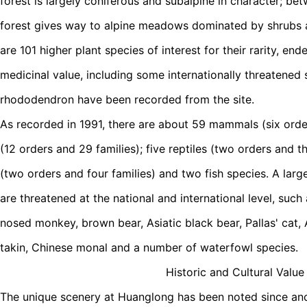
forest is largely coniferous and subalpine in character; 
forest gives way to alpine meadows dominated by shrubs a
are 101 higher plant species of interest for their rarity, e
medicinal value, including some internationally threatened
rhododendron have been recorded from the site.
As recorded in 1991, there are about 59 mammals (six order
(12 orders and 29 families); five reptiles (two orders and t
(two orders and four families) and two fish species. A larg
are threatened at the national and international level, suc
nosed monkey, brown bear, Asiatic black bear, Pallas' cat,
takin, Chinese monal and a number of waterfowl species.
Historic and Cultural Value
The unique scenery at Huanglong has been noted since ancie