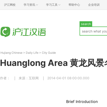
沪江网校
学习资讯
学习工具
帮助中心
企业培训
search
Hujiang Chinese
>
Daily Life
>
City Guide
Huanglong Area 黄龙风
作者：
来源：互联网
2014-04-01 08:00:00.000
Brief Introduction