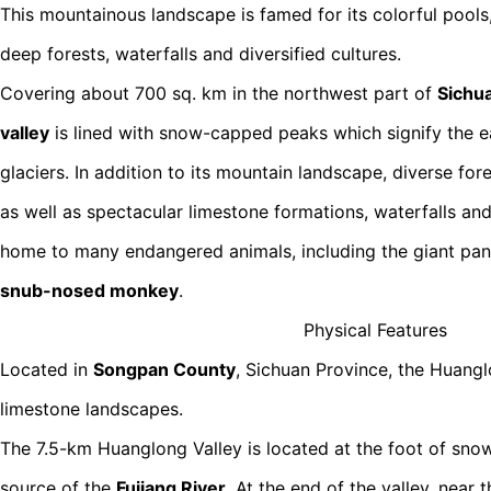
This mountainous landscape is famed for its colorful poo
deep forests, waterfalls and diversified cultures.
Covering about 700 sq. km in the northwest part of
Sichu
valley
is lined with snow-capped peaks which signify the ea
glaciers. In addition to its mountain landscape, diverse fo
as well as spectacular limestone formations, waterfalls and
home to many endangered animals, including the giant pa
snub-nosed monkey
.
Physical Features
Located in
Songpan County
, Sichuan Province, the Huanglo
limestone landscapes.
The 7.5-km Huanglong Valley is located at the foot of sn
source of the
Fujiang River
. At the end of the valley, near