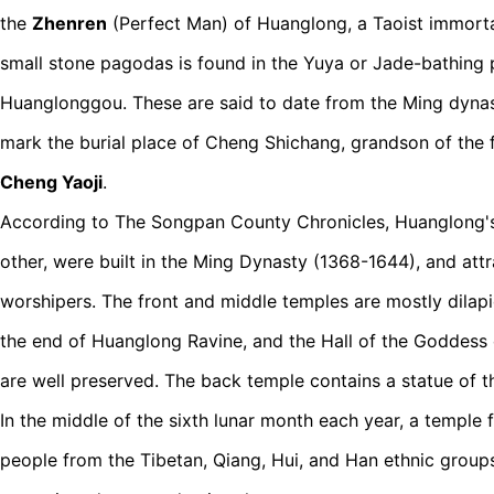
the
Zhenren
(Perfect Man) of Huanglong, a Taoist immortal
small stone pagodas is found in the Yuya or Jade-bathing 
Huanglonggou. These are said to date from the Ming dyna
mark the burial place of Cheng Shichang, grandson of the 
Cheng Yaoji
.
According to The Songpan County Chronicles, Huanglong's
other, were built in the Ming Dynasty (1368-1644), and att
worshipers. The front and middle temples are mostly dilapi
the end of Huanglong Ravine, and the Hall of the Goddess 
are well preserved. The back temple contains a statue of 
In the middle of the sixth lunar month each year, a temple f
people from the Tibetan, Qiang, Hui, and Han ethnic groups