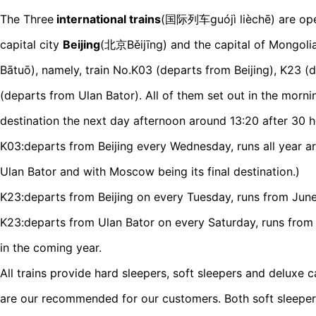
The Three
international trains
(国际列车guójì lièchē) are ope
capital city
Beijing
(北京Běijīng) and the capital of Mongoli
Bātuō), namely, train No.K03 (departs from Beijing), K23 (
(departs from Ulan Bator). All of them set out in the morni
destination the next day afternoon around 13:20 after 30 h
K03:departs from Beijing every Wednesday, runs all year ar
Ulan Bator and with Moscow being its final destination.)
K23:departs from Beijing on every Tuesday, runs from June
K23:departs from Ulan Bator on every Saturday, runs from
in the coming year.
All trains provide hard sleepers, soft sleepers and deluxe c
are our recommended for our customers. Both soft sleeper