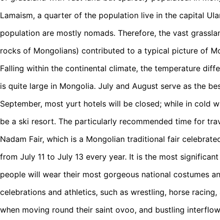
Lamaism, a quarter of the population live in the capital Ula
population are mostly nomads. Therefore, the vast grassla
rocks of Mongolians) contributed to a typical picture of M
Falling within the continental climate, the temperature di
is quite large in Mongolia. July and August serve as the best
September, most yurt hotels will be closed; while in cold win
be a ski resort. The particularly recommended time for trav
Nadam Fair, which is a Mongolian traditional fair celebrat
from July 11 to July 13 every year. It is the most significant
people will wear their most gorgeous national costumes an
celebrations and athletics, such as wrestling, horse racing,
when moving round their saint ovoo, and bustling interflo