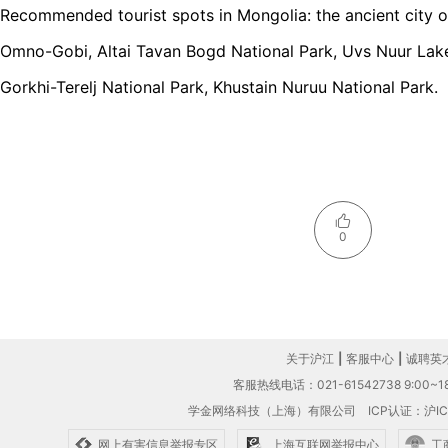
Recommended tourist spots in Mongolia: the ancient city o
Omno-Gobi, Altai Tavan Bogd National Park, Uvs Nuur Lak
Gorkhi-Terelj National Park, Khustain Nuruu National Park.
0
关于沪江
|
客服中心
|
诚聘英
客服热线电话：021-61542738 9:00~18
学金网络科技（上海）有限公司
ICP认证：沪IC
网上有害信息举报专区
上海互联网举报中心
工