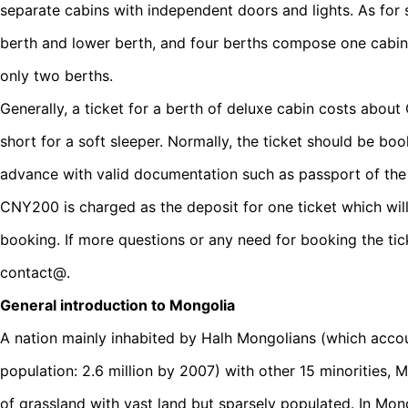
separate cabins with independent doors and lights. As for s
berth and lower berth, and four berths compose one cabin;
only two berths.
Generally, a ticket for a berth of deluxe cabin costs ab
short for a soft sleeper. Normally, the ticket should be b
advance with valid documentation such as passport of the 
CNY200 is charged as the deposit for one ticket which will
booking. If more questions or any need for booking the tic
contact@.
General introduction to Mongolia
A nation mainly inhabited by Halh Mongolians (which accou
population: 2.6 million by 2007) with other 15 minorities, 
of grassland with vast land but sparsely populated. In Mon