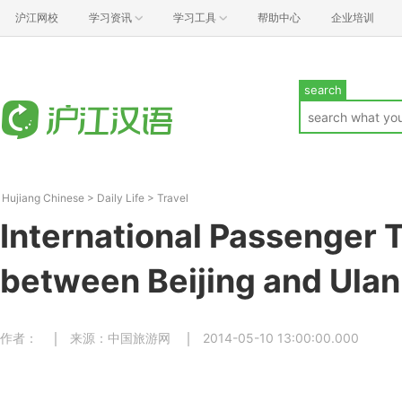
沪江网校
学习资讯
学习工具
帮助中心
企业培训
search
Hujiang Chinese
>
Daily Life
>
Travel
International Passenger T
between Beijing and Ulan
作者：
来源：中国旅游网
2014-05-10 13:00:00.000