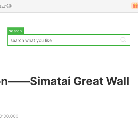
企业培训
search
ion——Simatai Great Wall
0:00.000