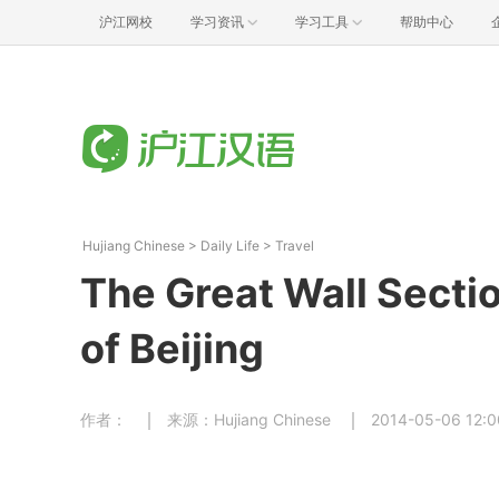
沪江网校
学习资讯
学习工具
帮助中心
Hujiang Chinese
>
Daily Life
>
Travel
The Great Wall Sect
of Beijing
作者：
来源：Hujiang Chinese
2014-05-06 12:0