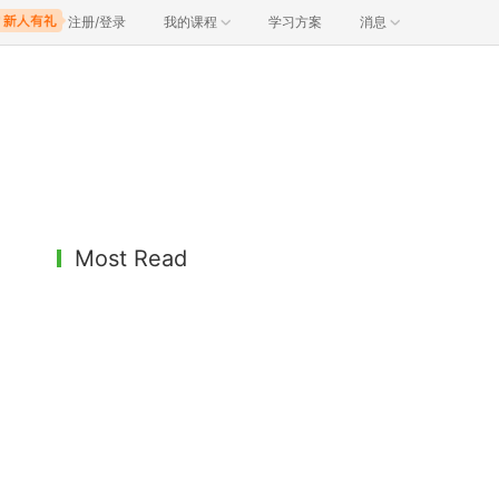
注册/登录
我的课程
学习方案
消息
Most Read