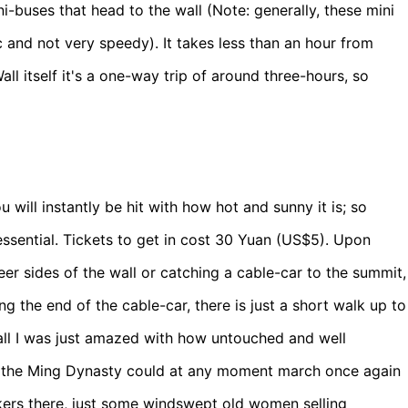
i-buses that head to the wall (Note: generally, these mini
 and not very speedy). It takes less than an hour from
Wall itself it's a one-way trip of around three-hours, so
 will instantly be hit with how hot and sunny it is; so
essential. Tickets to get in cost 30 Yuan (US$5). Upon
eer sides of the wall or catching a cable-car to the summit,
 the end of the cable-car, there is just a short walk up to
wall I was just amazed with how untouched and well
s of the Ming Dynasty could at any moment march once again
kers there, just some windswept old women selling