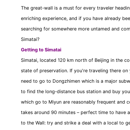
The great-wall is a must for every traveler heading
enriching experience, and if you have already be
searching for somewhere more untamed and commer
Simatai?
Getting to Simatai
Simatai, located 120 km north of Beijing in the c
state of preservation. If you're traveling there on 
need to go to Dongzhimen which is a major subwa
to find the long-distance bus station and buy you
which go to Miyun are reasonably frequent and c
takes around 90 minutes – perfect time to have a
to the Wall: try and strike a deal with a local to g