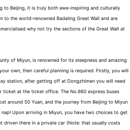
 to Beijing, it is truly both awe-inspiring and culturally
en to the world-renowned Badaling Great Wall and are
cialised why not try the sections of the Great Wall at
ounty of Miyun, is renowned for its steepness and amazing
your own, then careful planning is required. Firstly, you will
y station, after getting off at Dongzhimen you will need
r ticket at the ticket office. The No.980 express buses
ost around 50 Yuan, and the journey from Beijing to Miyun
 nap! Upon arriving in Miyun, you have two choices to get
et driven there in a private car (Note: that usually costs