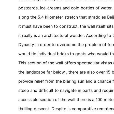
postcards, ice-creams and cold bottles of water.
along the 5.4 kilometer stretch that straddles Bei
it must have been to construct, the wall itself s
it really is an architectural wonder. According to 
Dynasty in order to overcome the problem of ferry
would tie individual bricks to goats who would the
This section of the wall offers spectacular vistas
the landscape far below , there are also over 15 b
provide relief from the blaring sun and a chance
steep and difficult to navigate in parts and requir
accessible section of the wall there is a 100 met
thrilling descent. Despite is comparative remoten