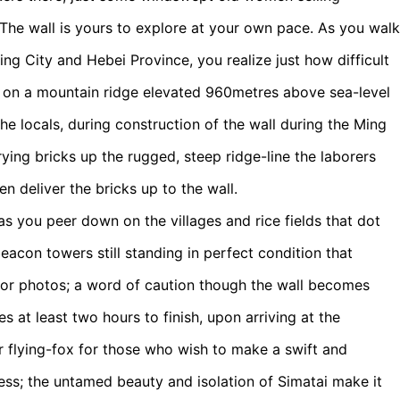
 The wall is yours to explore at your own pace. As you walk
jing City and Hebei Province, you realize just how difficult
its on a mountain ridge elevated 960metres above sea-level
the locals, during construction of the wall during the Ming
ing bricks up the rugged, steep ridge-line the laborers
n deliver the bricks up to the wall.
 as you peer down on the villages and rice fields that dot
eacon towers still standing in perfect condition that
 for photos; a word of caution though the wall becomes
es at least two hours to finish, upon arriving at the
er flying-fox for those who wish to make a swift and
ess; the untamed beauty and isolation of Simatai make it