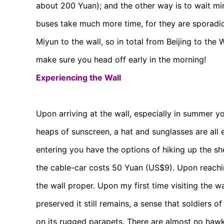
about 200 Yuan); and the other way is to wait min
buses take much more time, for they are sporadic
Miyun to the wall, so in total from Beijing to the 
make sure you head off early in the morning!
Experiencing the Wall
Upon arriving at the wall, especially in summer you
heaps of sunscreen, a hat and sunglasses are all 
entering you have the options of hiking up the sh
the cable-car costs 50 Yuan (US$9). Upon reaching
the wall proper. Upon my first time visiting the 
preserved it still remains, a sense that soldier
on its rugged parapets. There are almost no haw