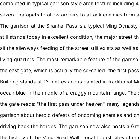
completed in typical garrison style architecture including 
several parapets to allow archers to attack enemies from a
The garrison at the Shanhai Pass is a typical Ming Dynasty 
still stands today in excellent condition, the major street t
all the alleyways feeding of the street still exists as well
living quarters. The most remarkable feature of the garriso
the east gate, which is actually the so-called "the first p
Building stands at 13 metres and is painted in traditional Mi
ocean blue in the middle of a craggy mountain range. The
the gate reads: "the first pass under heaven", many legend
garrison about heroic defeats of oncoming enemies and c
driving back the hordes. The garrison now also hosts a Gr
the history of the Ming Great Wall. Local tourist sites of in