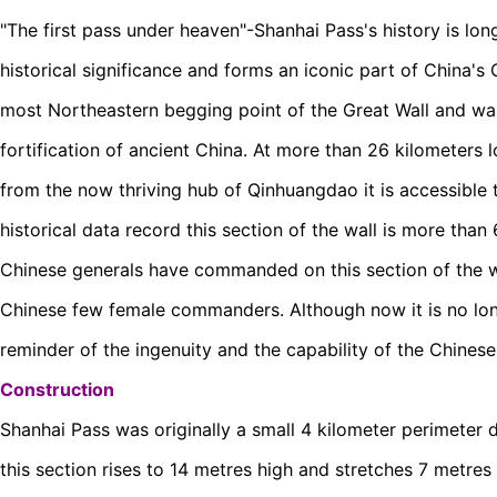
"The first pass under heaven"-Shanhai Pass's history is long
historical significance and forms an iconic part of China's 
most Northeastern begging point of the Great Wall and was
fortification of ancient China. At more than 26 kilometers 
from the now thriving hub of Qinhuangdao it is accessible t
historical data record this section of the wall is more tha
Chinese generals have commanded on this section of the wa
Chinese few female commanders. Although now it is no longe
reminder of the ingenuity and the capability of the Chinese 
Construction
Shanhai Pass was originally a small 4 kilometer perimeter d
this section rises to 14 metres high and stretches 7 metres