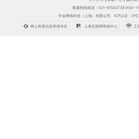
客服热线电话：021-61542738 9:00~18
学金网络科技（上海）有限公司
ICP认证：沪IC
网上有害信息举报专区
上海互联网举报中心
工