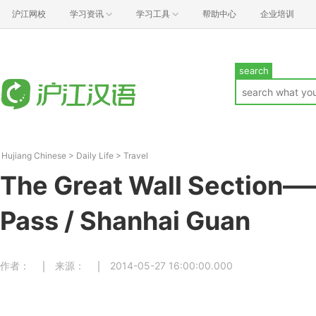
沪江网校
学习资讯
学习工具
帮助中心
企业培训
search
Hujiang Chinese
>
Daily Life
>
Travel
The Great Wall Section
Pass / Shanhai Guan
作者：
来源：
2014-05-27 16:00:00.000