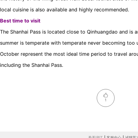
local cuisine is also available and highly recommended.
Best time to visit
The Shanhai Pass is located close to Qinhuangdao and is a
summer is temperate with temperate never becoming too u
October represent the most ideal time period to travel ar
including the Shanhai Pass.
1
关于沪江
|
客服中心
|
诚聘英