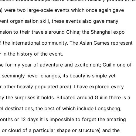
ion) were two large-scale events which once again gave
ent organisation skill, these events also gave many
sion to their travels around China; the Shanghai expo
of the international community. The Asian Games represent
in the history of the event.
se for my year of adventure and excitement; Guilin one of
 it seemingly never changes, its beauty is simple yet
r other heavily populated area), I have explored every
 the surprises it holds. Situated around Guilin there is a
vel destinations, the best of which include Longsheng,
months or 12 days it is impossible to forget the amazing
 or cloud of a particular shape or structure) and the