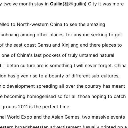
 my twelve month stay in
Guilin
(桂林guìlín) City it was more
velled to North-western China to see the amazing
Dunhuang among other places, for anyone seeking to get
 of the east coast Gansu and Xinjiang and there places to
one of China's last pockets of truly untamed natural
Tibetan culture are is something I will never forget. China
ion has given rise to a bounty of different sub-cultures,
ic development spreading all over the country has meant
are becoming homogenised so for all those hoping to catch
 groups 2011 is the perfect time.
ghai World Expo and the Asian Games, two massive events
estern broadsheets(an advertisement (usually printed on a