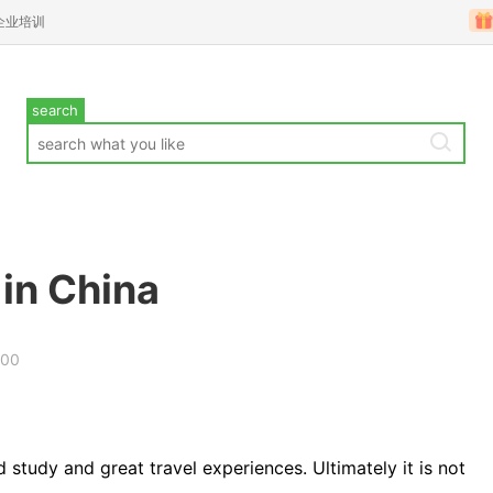
企业培训
search
 in China
000
d study and great travel experiences. Ultimately it is not