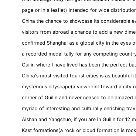
page or in a leaflet) intended for wide distribut
China the chance to showcase its considerable ev
visitors from abroad a chance to add a new dimen
confirmed Shanghai as a global city in the eyes 
a recorded medal tally for any competing country 
Guilin where I have lived has been the perfect ba
China's most visited tourist cities is as beautiful
mysterious cityscape(a viewpoint toward a city o
corner of Guilin and never ceased to be amazed by
myriad of interesting and culturally enriching tra
Aishan and Yangshuo; if you are in Guilin for 12 
Kast formations(a rock or cloud formation is rock