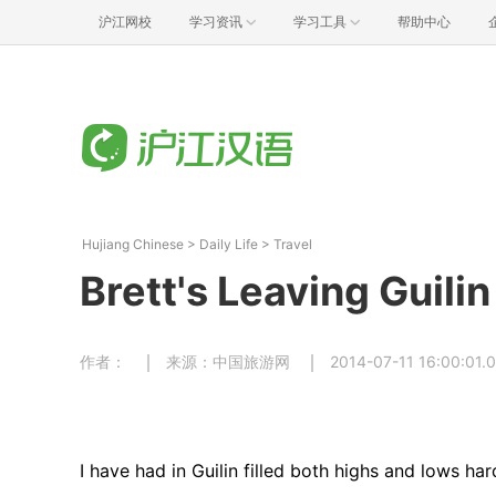
沪江网校
学习资讯
学习工具
帮助中心
Hujiang Chinese
>
Daily Life
>
Travel
Brett's Leaving Guilin
作者：
来源：中国旅游网
2014-07-11 16:00:01.
I have had in Guilin filled both highs and lows har