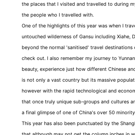
the places that I visited and travelled to during
the people who I travelled with.
One of the highlights of this year was when I tra
untouched wilderness of Gansu including Xiahe, 
beyond the normal 'sanitised' travel destinations
check out. I also remember my journey to Yunnan 
beauty, experience just how different Chinese and 
is not only a vast country but its massive populat
however with the rapid technological and econom
that once truly unique sub-groups and cultures 
a final glimpse of one of China's over 50 minority
This year has also been punctuated by the Shan
that although may not get the column inches in w