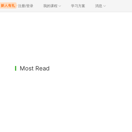
注册/登录
我的课程
学习方案
消息
Most Read