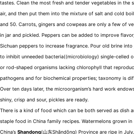
tastes. Clean the most fresh and tender vegetables in the
air, and then put them into the mixture of salt and cold boi
and 50. Carrots, gingers and cowpeas are only a few of v
in jar and pickled. Peppers can be added to improve flavor,
Sichuan peppers to increase fragrance. Pour old brine into 
to inhibit unneeded bacteria((microbiology) single-celled or
or rod-shaped organisms lacking chlorophyll that reproduc
pathogens and for biochemical properties; taxonomy is diff
Over ten days later, the microorganism’s hard work endow
shiny, crisp and sour, pickles are ready.
There is a kind of food which can be both served as dish a
staple food in China family recipes. Watermelons grown in 
China’s
Shandong
(山东Shāndōng) Province are ripe in July. 