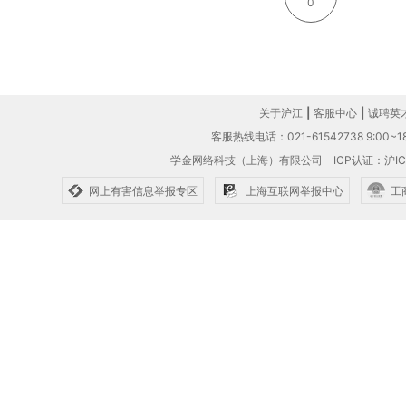
0
关于沪江
|
客服中心
|
诚聘英
客服热线电话：021-61542738 9:00~18
学金网络科技（上海）有限公司
ICP认证：沪IC
网上有害信息举报专区
上海互联网举报中心
工