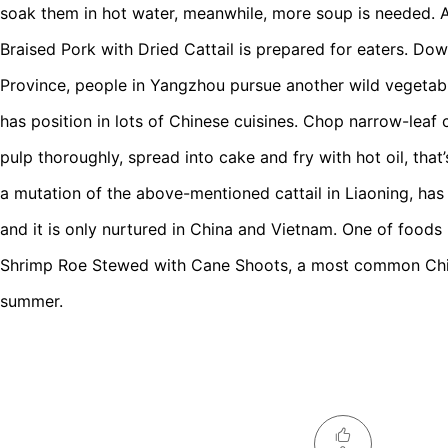
soak them in hot water, meanwhile, more soup is needed. 
Braised Pork with Dried Cattail is prepared for eaters. Dow
Province, people in Yangzhou pursue another wild vegetabl
has position in lots of Chinese cuisines. Chop narrow-leaf c
pulp thoroughly, spread into cake and fry with hot oil, that
a mutation of the above-mentioned cattail in Liaoning, has
and it is only nurtured in China and Vietnam. One of foods 
Shrimp Roe Stewed with Cane Shoots, a most common Chi
summer.