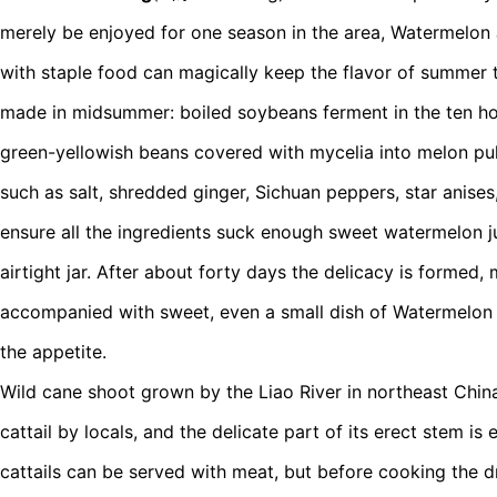
merely be enjoyed for one season in the area, Watermelon 
with staple food can magically keep the flavor of summer 
made in midsummer: boiled soybeans ferment in the ten hot
green-yellowish beans covered with mycelia into melon pul
such as salt, shredded ginger, Sichuan peppers, star anise
ensure all the ingredients suck enough sweet watermelon ju
airtight jar. After about forty days the delicacy is formed
accompanied with sweet, even a small dish of Watermelo
the appetite.
Wild cane shoot grown by the Liao River in northeast China
cattail by locals, and the delicate part of its erect stem is 
cattails can be served with meat, but before cooking the dr