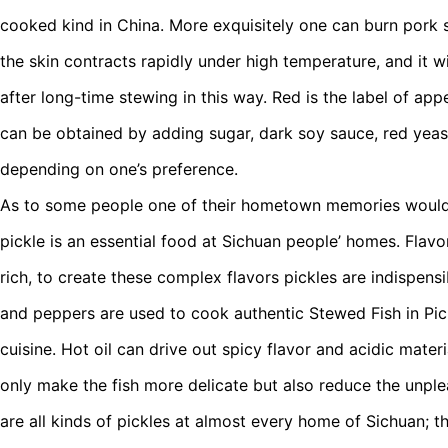
cooked kind in China. More exquisitely one can burn pork s
the skin contracts rapidly under high temperature, and it w
after long-time stewing in this way. Red is the label of app
can be obtained by adding sugar, dark soy sauce, red yeas
depending on one’s preference.
As to some people one of their hometown memories would 
pickle is an essential food at Sichuan people’ homes. Flavo
rich, to create these complex flavors pickles are indispens
and peppers are used to cook authentic Stewed Fish in Pic
cuisine. Hot oil can drive out spicy flavor and acidic mater
only make the fish more delicate but also reduce the unple
are all kinds of pickles at almost every home of Sichuan; th