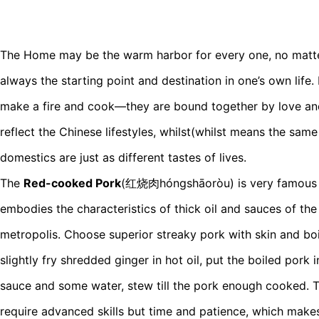
The Home may be the warm harbor for every one, no matter
always the starting point and destination in one’s own life.
make a fire and cook—they are bound together by love an
reflect the Chinese lifestyles, whilst(whilst means the same
domestics are just as different tastes of lives.
The
Red-cooked Pork
(红烧肉hóngshāoròu) is very famous S
embodies the characteristics of thick oil and sauces of the
metropolis. Choose superior streaky pork with skin and boil
slightly fry shredded ginger in hot oil, put the boiled pork 
sauce and some water, stew till the pork enough cooked. 
require advanced skills but time and patience, which makes