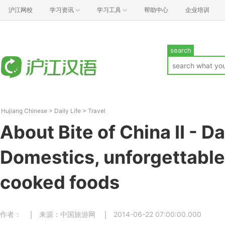
沪江网校
学习资讯
学习工具
帮助中心
企业培训
search
Hujiang Chinese
>
Daily Life
>
Travel
About Bite of China II - Da
Domestics, unforgettabl
cooked foods
作者：
来源：中国旅游网
2014-06-22 07:00:00.000