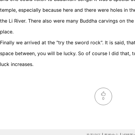
temple, especially because here and there were holes in t
the Li River. There also were many Buddha carvings on the c
place.
Finally we arrived at the "try the sword rock". It is said, th
space between, you will be lucky. So of course I did that, t
luck increases.
0