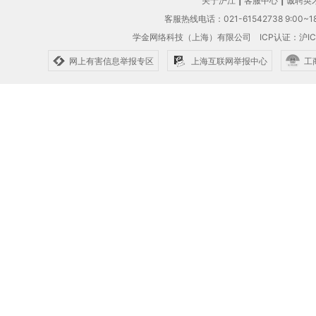
关于沪江
|
客服中心
|
诚聘英
客服热线电话：021-61542738 9:00~18
学金网络科技（上海）有限公司
ICP认证：沪IC
网上有害信息举报专区
上海互联网举报中心
工