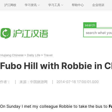
沪江网校
学习资讯
学习工具
帮助中心
企业培训
search
Hujiang Chinese
>
Daily Life
>
Travel
Fubo Hill with Robbie in 
作者：
来源：中国旅游网
2014-07-18 17:00:01.000
On Sunday I met my colleague Robbie to take the bus to
F