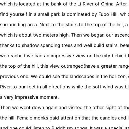
which is located at the bank of the Li River of China. After
find yourself in a small park is dominated by Fubo Hill, w
surrounding area. Next to the stairs to the top of the hill, a
which is about two meters high. Then we began our ascendan
thanks to shadow spending trees and well build stairs, bear
we reached we had an impressive view on the city behind th
the top of the hill, this view outranged(have a greater ran
previous one. We could see the landscapes in the horizon; 
River to our feet in all directions while the soft wind was b
a very impressive moment.
Then we went down again and visited the other sight of th
the hill. Female monks paid attention that the candles and 
and one could listen to Buddhism songs. It was a special a