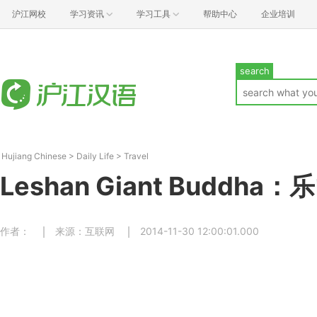
沪江网校
学习资讯
学习工具
帮助中心
企业培训
search
Hujiang Chinese
>
Daily Life
>
Travel
Leshan Giant Buddha
作者：
来源：互联网
2014-11-30 12:00:01.000