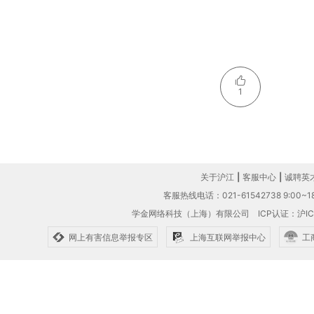
1
关于沪江
|
客服中心
|
诚聘英
客服热线电话：021-61542738 9:00~18
学金网络科技（上海）有限公司
ICP认证：沪IC
网上有害信息举报专区
上海互联网举报中心
工