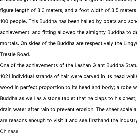
figure length of 8.3 meters, and a foot width of 8.5 meter
100 people. This Buddha has been hailed by poets and sch
achievement, and fitting allowed the almighty Buddha to d
mortals. On sides of the Buddha are respectively the Lingy
Trestle Road.
One of the achievements of the Leshan Giant Buddha Statue 
1021 individual strands of hair were carved in its head whi
wood in perfect proportion to its head and body; a robe w
Buddha as well as a stone tablet that he claps to his chest
drain water after rain to prevent erosion. The sheer scale
are reasons enough to visit it and see firsthand the industr
Chinese.