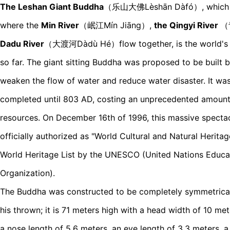
The Leshan Giant Buddha
（乐山大佛Lèshān Dàfó）, which was
where the
Min River
（岷江Mín Jiāng）,
the Qingyi River
（
Dadu River
（大渡河Dàdù Hé）flow together, is the world's 
so far. The giant sitting Buddha was proposed to be built 
weaken the flow of water and reduce water disaster. It w
completed until 803 AD, costing an unprecedented amoun
resources. On December 16th of 1996, this massive specta
officially authorized as "World Cultural and Natural Herit
World Heritage List by the UNESCO (United Nations Educati
Organization).
The Buddha was constructed to be completely symmetrical 
his thrown; it is 71 meters high with a head width of 10 met
a nose length of 5.6 meters, an eye length of 3.3 meters, a