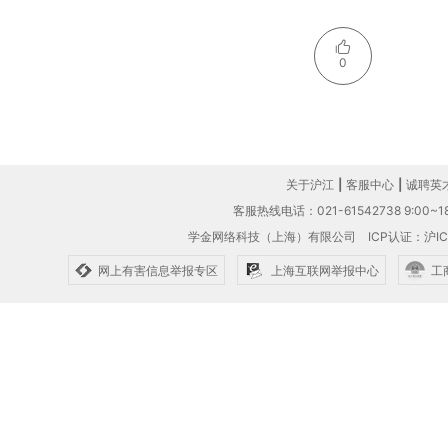
0
关于沪江
|
客服中心
|
诚聘英
客服热线电话：021-61542738 9:00~18
学金网络科技（上海）有限公司
ICP认证：沪IC
网上有害信息举报专区
上海互联网举报中心
工