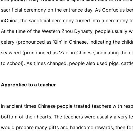
sacrificial ceremony on the entrance day. As Confucius 
inChina, the sacrificial ceremony turned into a ceremony t
At the time of the Western Zhou Dynasty, people usually 
celery (pronounced as ‘Qin’ in Chinese, indicating the chil
seaweed (pronounced as ‘Zao’ in Chinese, indicating the chi
to school). As times changed, people also used pigs, cattl
Apprentice to a teacher
In ancient times Chinese people treated teachers with resp
bottom of their hearts. The teachers were usually a very l
would prepare many gifts and handsome rewards, then form