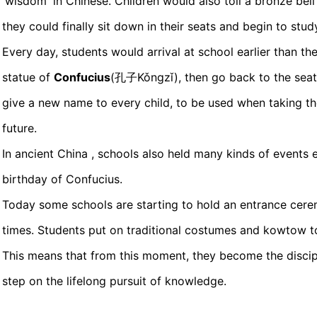
'wisdom' in Chinese. Children would also toll a bronze bell 
they could finally sit down in their seats and begin to stud
Every day, students would arrival at school earlier than th
statue of
Confucius
(孔子Kǒngzǐ), then go back to the seat
give a new name to every child, to be used when taking th
future.
In ancient China , schools also held many kinds of events 
birthday of Confucius.
Today some schools are starting to hold an entrance cerem
times. Students put on traditional costumes and kowtow to
This means that from this moment, they become the discip
step on the lifelong pursuit of knowledge.