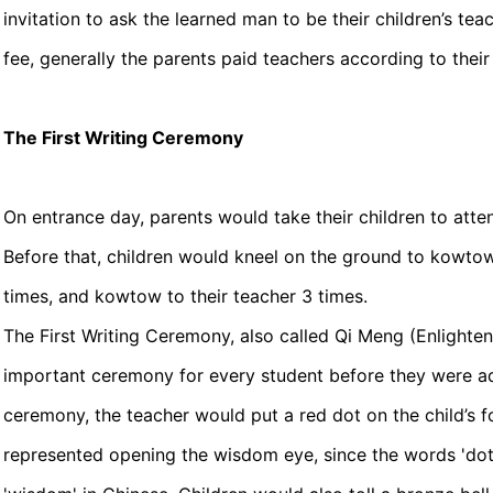
invitation to ask the learned man to be their children’s tea
fee, generally the parents paid teachers according to thei
The First Writing Ceremony
On entrance day, parents would take their children to atte
Before that, children would kneel on the ground to kowtow
times, and kowtow to their teacher 3 times.
The First Writing Ceremony, also called Qi Meng (Enlight
important ceremony for every student before they were ad
ceremony, the teacher would put a red dot on the child’s 
represented opening the wisdom eye, since the words 'do