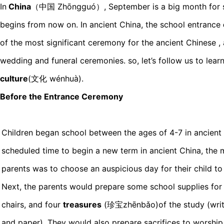
In
China
（中国 Zhōngguó）, September is a big month for s
begins from now on. In ancient China, the school entrance
of the most significant ceremony for the ancient Chinese ,
wedding and funeral ceremonies. so, let’s follow us to lear
culture
(文化 wénhuà).
Before the Entrance Ceremony
Children began school between the ages of 4-7 in ancient
scheduled time to begin a new term in ancient China, the 
parents was to choose an auspicious day for their child to
Next, the parents would prepare some school supplies for t
chairs, and four
treasures
(珍宝zhēnbǎo)of the study (writin
and paper). They would also prepare sacrifices to worship