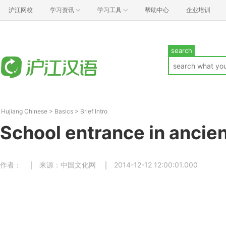
沪江网校
学习资讯
学习工具
帮助中心
企业培训
search
Hujiang Chinese
>
Basics
>
Brief Intro
School entrance in ancie
作者：
来源：中国文化网
2014-12-12 12:00:01.000