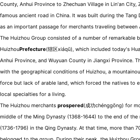
County, Anhui Province to Zhechuan Village in Lin'an City, 
famous ancient road in China. It was built during the Tan
as an important passage for merchants traveling between 
The Huizhou Group consisted of a number of remarkable 
Huizhou
Prefecture
(辖区xiáqū), which included today's Hua
Anhui Province, and Wuyuan County in Jiangxi Province. Th
with the geographical conditions of Huizhou, a mountainou
force but lack of arable land, which forced the natives to 
local specialties for a living.
The Huizhou merchants
prospered
(成功chénggōng) for mor
middle of the Ming Dynasty (1368-1644) to the end of the
(1736-1796) in the Qing Dynasty. At that time, more than 
belonged to the group. During their peak
,
the Huizhou Gro