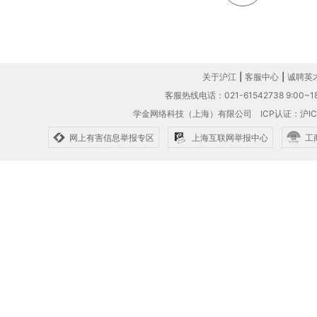
关于沪江
|
客服中心
|
诚聘英
客服热线电话：021-61542738 9:00~18
学金网络科技（上海）有限公司
ICP认证：沪IC
网上有害信息举报专区
上海互联网举报中心
工