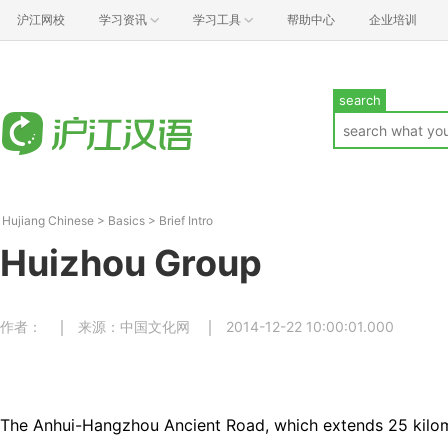
沪江网校
学习资讯
学习工具
帮助中心
企业培训
search
Hujiang Chinese
>
Basics
>
Brief Intro
Huizhou Group
作者：
来源：中国文化网
2014-12-22 10:00:01.000
The Anhui-Hangzhou Ancient Road, which extends 25 kilome