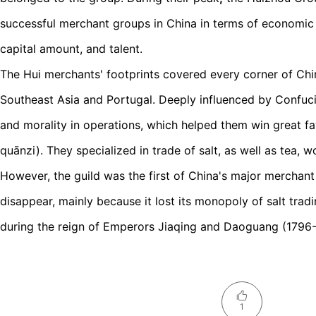
successful merchant groups in China in terms of economic
capital amount, and talent.
The Hui merchants' footprints covered every corner of Ch
Southeast Asia and Portugal. Deeply influenced by Confuci
and morality in operations, which helped them win great fa
quānzi). They specialized in trade of salt, as well as tea,
However, the guild was the first of China's major merchant
disappear, mainly because it lost its monopoly of salt tradi
during the reign of Emperors Jiaqing and Daoguang (1796
1