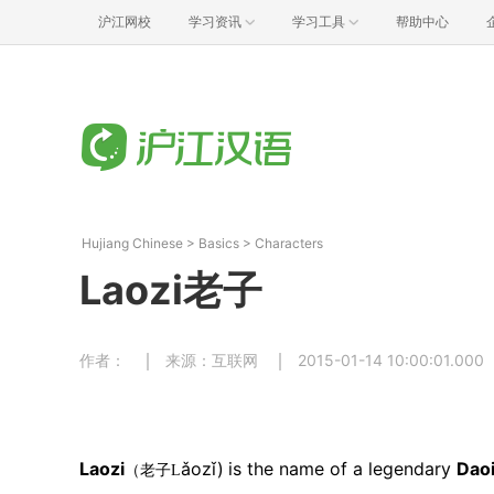
沪江网校
学习资讯
学习工具
帮助中心
Hujiang Chinese
>
Basics
>
Characters
Laozi老子
作者：
来源：互联网
2015-01-14 10:00:01.000
Laozi
ǎozǐ)
is the name
of a legendary
Dao
（老子L