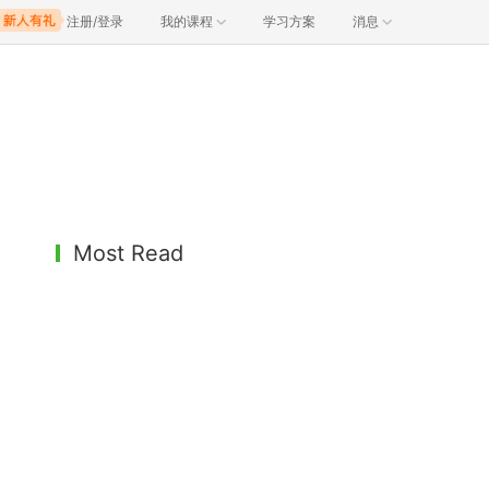
注册/登录
我的课程
学习方案
消息
Most Read