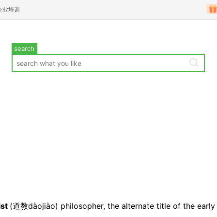
企业培训
search
ist
(
道教d
àojiào)
philosopher
, the alternate title of the early