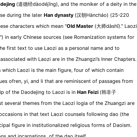
dejing
(道德经d
àodéjīng)
, and the moniker of a deity in the
se during the later
Han dynasty
(汉朝H
àncháo)
(25-220
inese characters which mean "
Old Master
(大师d
àshī)
." Laozi
") in early Chinese sources (see Romanization systems for
the first text to use Laozi as a personal name and to
 associated with Laozi are in the Zhuangzi’s Inner Chapters.
 which Laozi is the main figure, four of which contain
ues ofren, yi, and li that are reminiscent of passages from
ip of the Daodejing to Laozi is in
Han Feizi
(韩非子
ut several themes from the Laozi logia of the Zhuangzi are
occasions in that text Laozi counsels following dao (the
pal figure in institutionalized religious forms of Daoism.
s and incarnations of the dao itself.