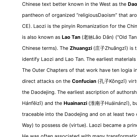
Chinese text better known in the West as the
Dao
pantheon of organized “religiousDaoism” that aro
CE). Laozi is the pinyin Romanization for the Ch
is also known as
Lao Tan
(老
Lǎo Dān)
("Old Tan
聃
Chinese terms). The
Zhuangzi
(庄子
Zhuāngzǐ)
is 
identify Laozi and Lao Tan. The earliest materials
The Outer Chapters of that work have ten logia in
direct attacks on the
Confucian
(孔子
Kǒngzǐ)
virt
the Daodejing. The earliest ascription of authorsh
H
ánfēizǐ)
and the
Huainanzi
(淮南子H
uáinánzǐ)
, b
traceable into the Daodejing and on at least two 
Way) to possess de (virtue). Laozi became a princi
He was often associated with many transformation