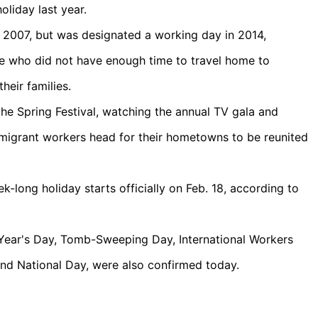
liday last year.
e 2007, but was designated a working day in 2014,
le who did not have enough time to travel home to
heir families.
the Spring Festival, watching the annual TV gala and
f migrant workers head for their hometowns to be reunited
-long holiday starts officially on Feb. 18, according to
 Year's Day, Tomb-Sweeping Day, International Workers
nd National Day, were also confirmed today.