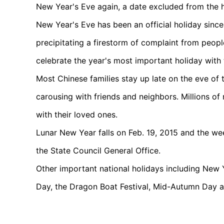
New Year's Eve again, a date excluded from the ho
New Year's Eve has been an official holiday sinc
precipitating a firestorm of complaint from peop
celebrate the year's most important holiday with t
Most Chinese families stay up late on the eve of 
carousing with friends and neighbors. Millions o
with their loved ones.
Lunar New Year falls on Feb. 19, 2015 and the week
the State Council General Office.
Other important national holidays including New
Day, the Dragon Boat Festival, Mid-Autumn Day a