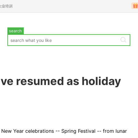
企业培训
search
ve resumed as holiday
 New Year celebrations -- Spring Festival -- from lunar