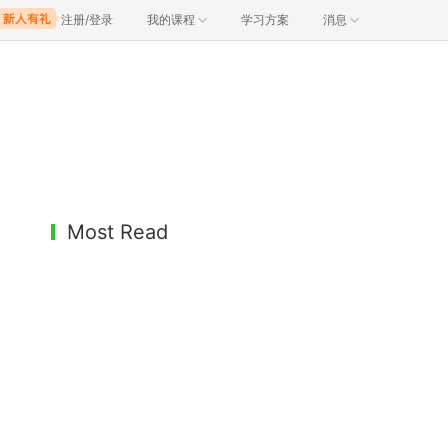
注册/登录
我的课程
学习方案
消息
Most Read