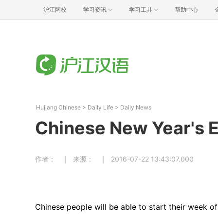
沪江网校
学习资讯
学习工具
帮助中心
Hujiang Chinese
>
Daily Life
>
Daily News
Chinese New Year's E
作者：
来源：
2016-07-22 13:43:07.000
Chinese people will be able to start their week of