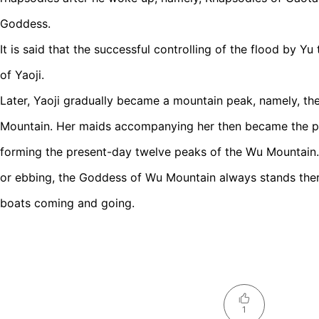
Goddess.
It is said that the successful controlling of the flood by Y
of Yaoji.
Later, Yaoji gradually became a mountain peak, namely, 
Mountain. Her maids accompanying her then became the pe
forming the present-day twelve peaks of the Wu Mountain. 
or ebbing, the Goddess of Wu Mountain always stands there,
boats coming and going.
1