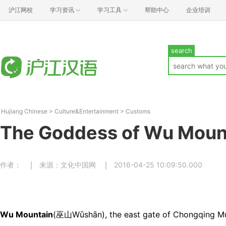
沪江网校
学习资讯
学习工具
帮助中心
企业培训
search
Hujiang Chinese
>
Culture&Entertainment
>
Customs
The Goddess of Wu Moun
作者：
来源：文化中国网
2016-04-25 10:09:50.000
Wu Mountain
(巫山Wūshān), the east gate of Chongqing Muni