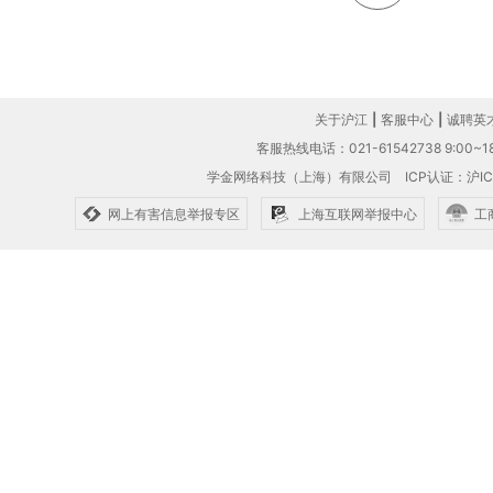
关于沪江
|
客服中心
|
诚聘英
客服热线电话：021-61542738 9:00~18
学金网络科技（上海）有限公司
ICP认证：沪IC
网上有害信息举报专区
上海互联网举报中心
工