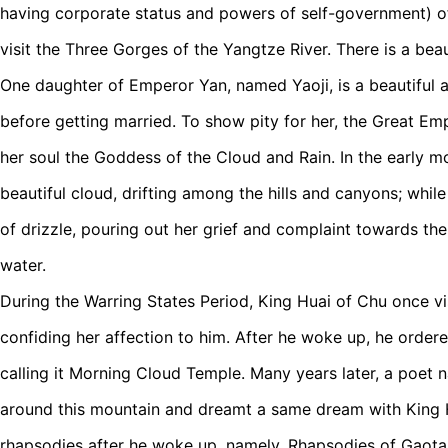
having corporate status and powers of self-government) of 
visit the Three Gorges of the Yangtze River. There is a beau
One daughter of Emperor Yan, named Yaoji, is a beautiful 
before getting married. To show pity for her, the Great E
her soul the Goddess of the Cloud and Rain. In the early m
beautiful cloud, drifting among the hills and canyons; while
of drizzle, pouring out her grief and complaint towards th
water.
During the Warring States Period, King Huai of Chu once vi
confiding her affection to him. After he woke up, he ordere
calling it Morning Cloud Temple. Many years later, a poet
around this mountain and dreamt a same dream with King
rhapsodies after he woke up, namely, Rhapsodies of Gaot