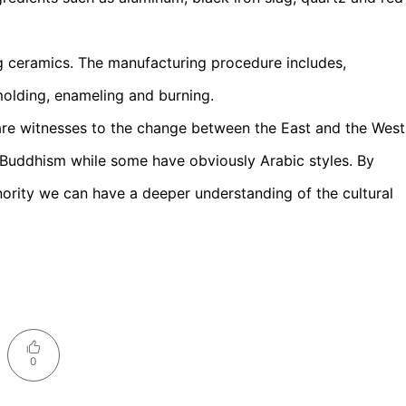
g ceramics. The manufacturing procedure includes,
 molding, enameling and burning.
are witnesses to the change between the East and the West
 Buddhism while some have obviously Arabic styles. By
ority we can have a deeper understanding of the cultural
0