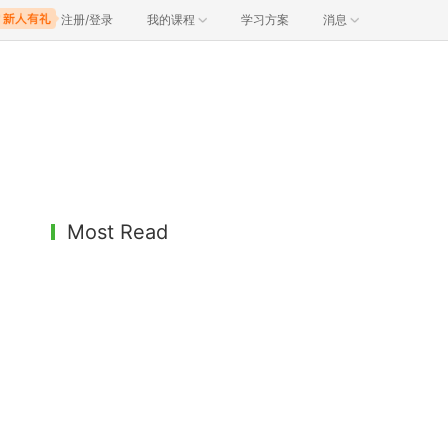
注册/登录
我的课程
学习方案
消息
Most Read