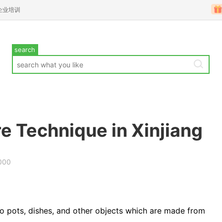
企业培训
search
 Technique in Xinjiang
000
o pots, dishes, and other objects which are made from