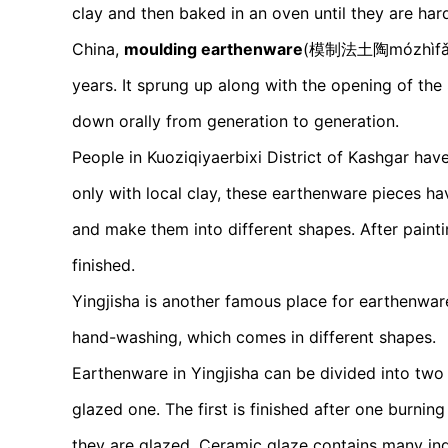
clay and then baked in an oven until they are ha
China,
moulding earthenware
(模制法土陶mózhìfǎ tǔt
years. It sprung up along with the opening of th
down orally from generation to generation.
People in Kuoziqiyaerbixi District of Kashgar h
only with local clay, these earthenware pieces h
and make them into different shapes. After painti
finished.
Yingjisha is another famous place for earthenware,
hand-washing, which comes in different shapes.
Earthenware in Yingjisha can be divided into two 
glazed one. The first is finished after one burni
they are glazed. Ceramic glaze contains many ing