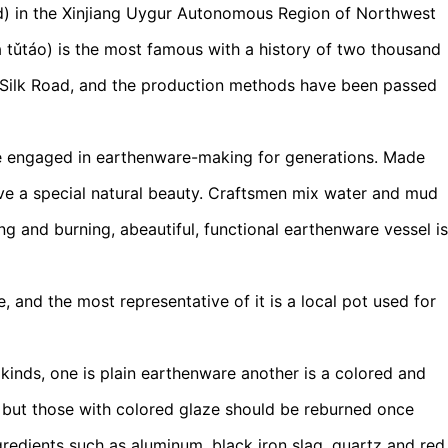
rd) in the Xinjiang Uygur Autonomous Region of Northwest
áo) is the most famous with a history of two thousand
e Silk Road, and the production methods have been passed
ave engaged in earthenware-making for generations. Made
ave a special natural beauty. Craftsmen mix water and mud
ng and burning, abeautiful, functional earthenware vessel is
 and the most representative of it is a local pot used for
kinds, one is plain earthenware another is a colored and
ng but those with colored glaze should be reburned once
redients such as aluminum, black iron slag, quartz and red