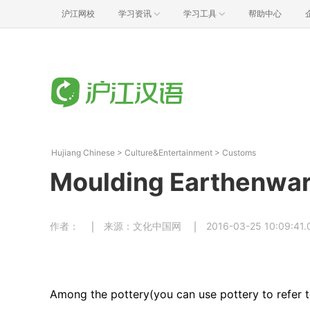
沪江网校
学习资讯
学习工具
帮助中心
Hujiang Chinese
>
Culture&Entertainment
>
Customs
Moulding Earthenware
作者：
来源：文化中国网
2016-03-25 10:09:41.
Among the pottery(you can use pottery to refer t