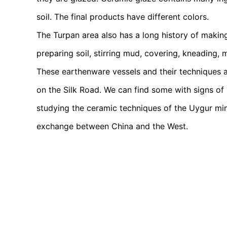
soil. The final products have different colors.
The Turpan area also has a long history of makin
preparing soil, stirring mud, covering, kneading,
These earthenware vessels and their techniques 
on the Silk Road. We can find some with signs of
studying the ceramic techniques of the Uygur min
exchange between China and the West.