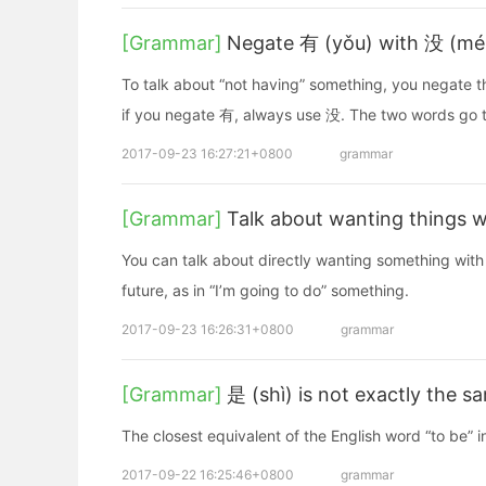
[Grammar]
Negate 有 (yǒu) with 没 (mé
To talk about “not having” something, you negate 
if you negate 有, always use 没. The two words go 
2017-09-23 16:27:21+0800
grammar
[Grammar]
Talk about wanting things w
You can talk about directly wanting something with 
future, as in “I’m going to do” something.
2017-09-23 16:26:31+0800
grammar
[Grammar]
是 (shì) is not exactly the s
The closest equivalent of the English word “to be” in
2017-09-22 16:25:46+0800
grammar