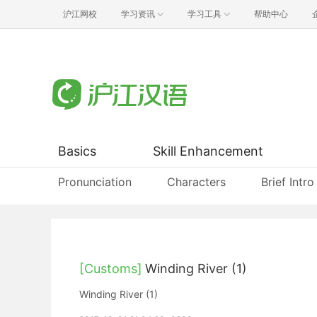
沪江网校
学习资讯
学习工具
帮助中心
Basics
Skill Enhancement
Pronunciation
Characters
Brief Intro
[Customs]
Winding River (1)
Winding River (1)