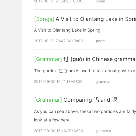
2017-10-01 21:04:23+0800
poem
[Songs]
A Visit to Qiantang Lake in Spr
A Visit to Qiantang Lake in Spring
2017-10-01 20:42:36+0800
poem
[Grammar]
过 (guò) in Chinese grammar:
The particle 过 (guò) is used to talk about past ex
2017-09-30 16:41:13+0800
grammar
[Grammar]
Comparing 吗 and 呢
As you can see above, these two particles are fairly
look at a few here.
2017-09-30 16:40:29+0800
grammar