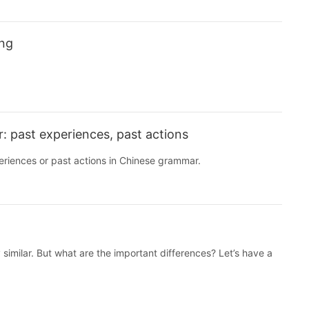
ing
 past experiences, past actions
periences or past actions in Chinese grammar.
 similar. But what are the important differences? Let’s have a