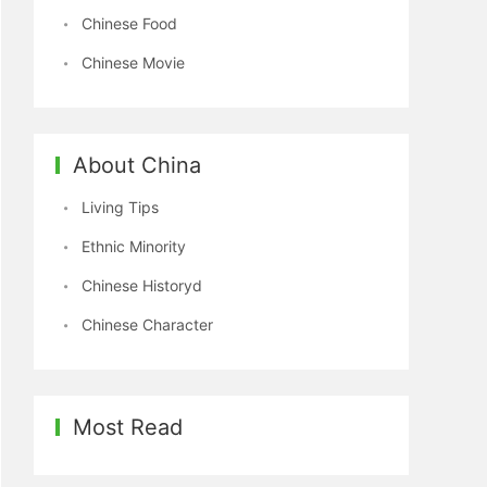
Chinese Food
Chinese Movie
About China
Living Tips
Ethnic Minority
Chinese Historyd
Chinese Character
Most Read