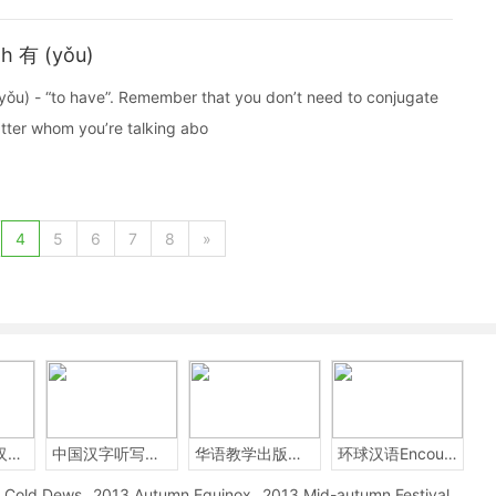
th 有 (yǒu)
yǒu) - “to have”. Remember that you don’t need to conjugate
tter whom you’re talking abo
4
5
6
7
8
»
2014年中国汉字听写大会
中国汉字听写大赛
华语教学出版社Sinolingua
环球汉语Encounters
Cold Dews
2013 Autumn Equinox
2013 Mid-autumn Festival