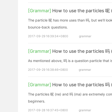
[Grammar]
How to use the particles 呢 
The particle 呢 has more uses than 吗, but we’ll look
bounce-back questions.
2017-09-29 16:39:34+0800
grammar
[Grammar]
How to use the particles 吗
As mentioned above, 吗 is a question particle that i
2017-09-29 16:38:46+0800
grammar
[Grammar]
How to use the particles 吗
The particles 呢 (ne) and 吗 (ma) are extremely commo
beginners.
2017-09-28 16:37:45+0800
grammar