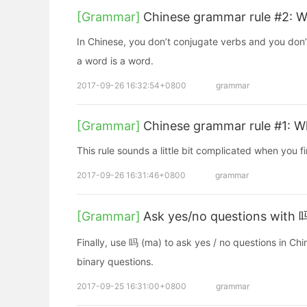
[Grammar]
Chinese grammar rule #2: 
In Chinese, you don’t conjugate verbs and you don
a word is a word.
2017-09-26 16:32:54+0800
grammar
[Grammar]
Chinese grammar rule #1: W
This rule sounds a little bit complicated when you fir
2017-09-26 16:31:46+0800
grammar
[Grammar]
Ask yes/no questions with 
Finally, use 吗 (ma) to ask yes / no questions in Ch
binary questions.
2017-09-25 16:31:00+0800
grammar