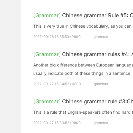
[Grammar]
Chinese grammar Rule #5: Ch
This is very true in Chinese vocabulary, as you can
2017-09-28 16:35:50+0800
grammar
[Grammar]
Chinese grammar rules #4: 
Another big difference between European language
usually indicate both of these things in a sentence
2017-09-27 16:34:53+0800
grammar
[Grammar]
Chinese grammar rule #3:Ch
This is a rule that English-speakers often find hard
2017-09-27 16:33:52+0800
grammar