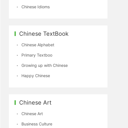
Chinese Idioms
Chinese TextBook
Chinese Alphabet
Primary Textboo
Growing up with Chinese
Happy Chinese
Chinese Art
Chinese Art
Business Culture