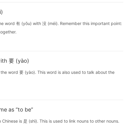
i)
the word 有 (yǒu) with 没 (méi). Remember this important point:
together.
ith 要 (yào)
the word 要 (yào). This word is also used to talk about the
ame as “to be”
 Chinese is 是 (shì). This is used to link nouns to other nouns.