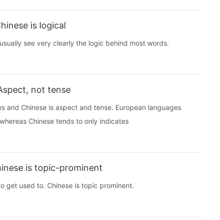
inese is logical
 usually see very clearly the logic behind most words.
Aspect, not tense
s and Chinese is aspect and tense. European languages
, whereas Chinese tends to only indicates
inese is topic-prominent
 to get used to. Chinese is topic prominent.