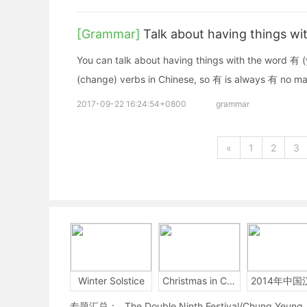
[Grammar]
Talk about having things wi
You can talk about having things with the word 有 (
(change) verbs in Chinese, so 有 is always 有 no ma
2017-09-22 16:24:54+0800
grammar
«
1
2
3
Winter Solstice
Christmas in China
专题汇总：
The Double Ninth Festival/Chung Yeung