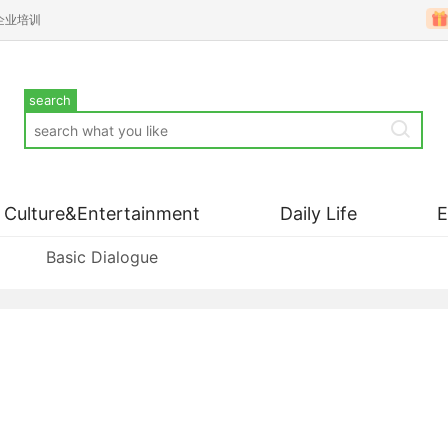
企业培训
search
Culture&Entertainment
Daily Life
Basic Dialogue