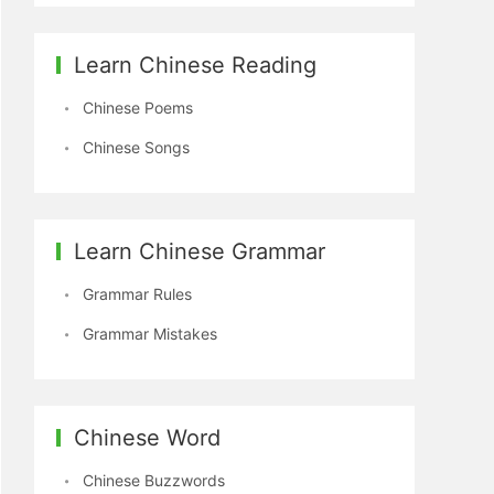
Learn Chinese Reading
Chinese Poems
Chinese Songs
Learn Chinese Grammar
Grammar Rules
Grammar Mistakes
Chinese Word
Chinese Buzzwords