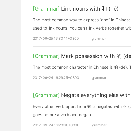
[Grammar]
Link nouns with 和 (hé)
The most common way to express “and” in Chinese 
used to link nouns. You can’t link verbs together wi
2017-09-25 16:30:11+0800
grammar
[Grammar]
Mark possession with 的 (de
The most common character in Chinese is 的 (de). T
2017-09-24 16:29:25+0800
grammar
[Grammar]
Negate everything else wit
Every other verb apart from 有 is negated with 不 (bù)
goes before a verb and negates it.
2017-09-24 16:28:08+0800
grammar