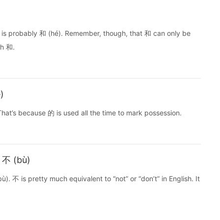
is probably 和 (hé). Remember, though, that 和 can only be
th 和.
)
hat’s because 的 is used all the time to mark possession.
h 不 (bù)
. 不 is pretty much equivalent to “not” or “don’t” in English. It