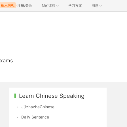
注册/登录
我的课程
学习方案
消息
Exams
Learn Chinese Speaking
JijizhazhaChinese
Daily Sentence