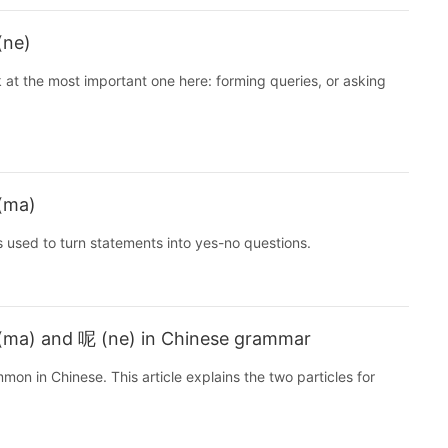
(ne)
 at the most important one here: forming queries, or asking
 (ma)
s used to turn statements into yes-no questions.
 (ma) and 呢 (ne) in Chinese grammar
n in Chinese. This article explains the two particles for