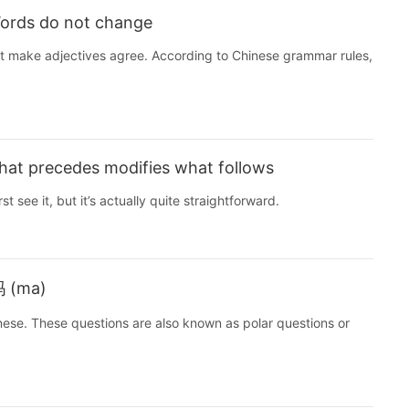
Words do not change
’t make adjectives agree. According to Chinese grammar rules,
hat precedes modifies what follows
st see it, but it’s actually quite straightforward.
吗 (ma)
inese. These questions are also known as polar questions or